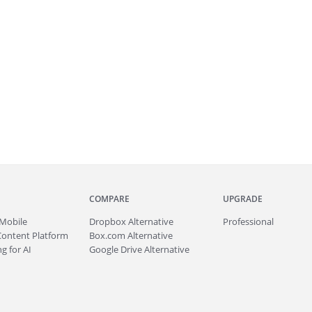
COMPARE
UPGRADE
Mobile
Dropbox Alternative
Professional
Content Platform
Box.com Alternative
g for AI
Google Drive Alternative