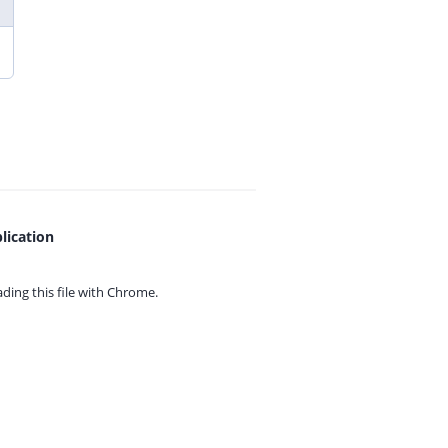
lication
ing this file with
Chrome.