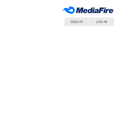
SIGN UP
LOG IN