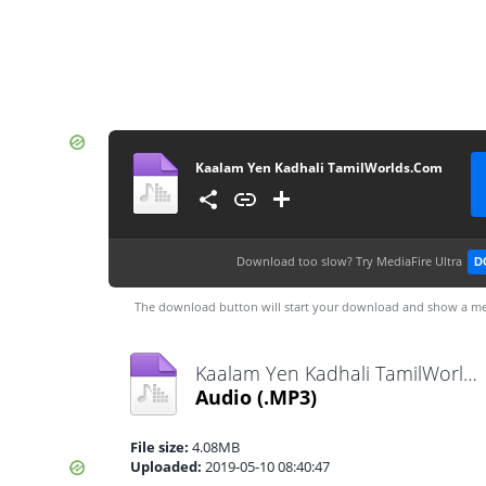
Kaalam Yen Kadhali TamilWorlds.Com
Download too slow?
Try MediaFire Ultra
D
The download button will start your download and show a me
Kaalam Yen Kadhali TamilWorlds.Com.mp3
Audio
(.MP3)
File size:
4.08MB
Uploaded:
2019-05-10 08:40:47