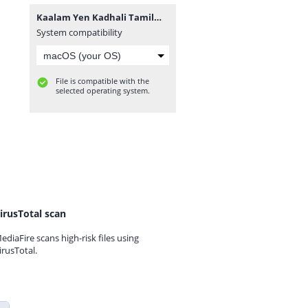
Kaalam Yen Kadhali TamilWorlds.Com.mp3
System compatibility
File is compatible with the
selected operating system.
irusTotal scan
ediaFire scans high-risk files using
irusTotal.