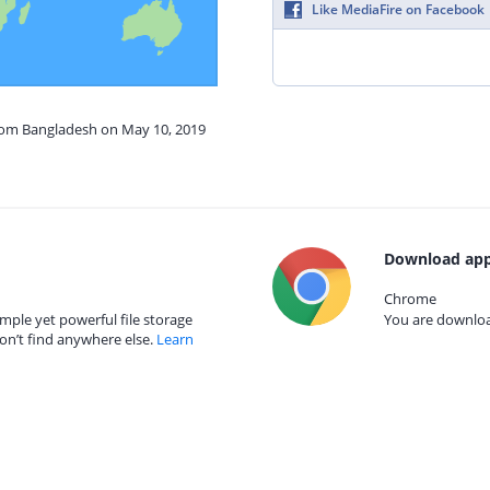
Like MediaFire on Facebook
from Bangladesh on May 10, 2019
Download app
Chrome
mple yet powerful file storage
You are download
on’t find anywhere else.
Learn