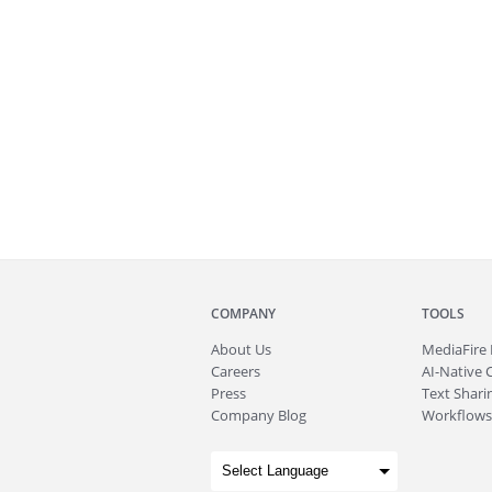
COMPANY
TOOLS
About
Us
MediaFire
Careers
AI-Native 
Press
Text Sharin
Company Blog
Workflows