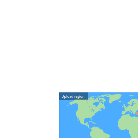
Upload region: