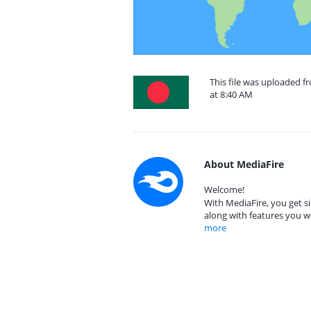
This file was uploaded 
at 8:40 AM
About MediaFire
Welcome!
With MediaFire, you get si
along with features you w
more