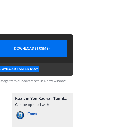
DOWNLOAD (4.08MB)
OWNLOAD FASTER NOW
ssage from our advertisers in a new window.
Kaalam Yen Kadhali TamilWorlds.Com.mp3
Can be opened with
iTunes