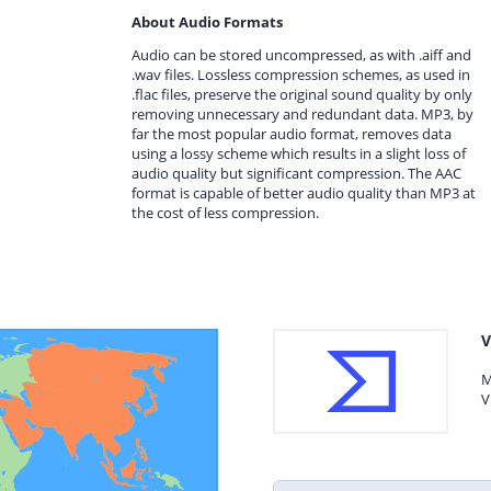
About Audio Formats
Audio can be stored uncompressed, as with .aiff and
.wav files. Lossless compression schemes, as used in
.flac files, preserve the original sound quality by only
removing unnecessary and redundant data. MP3, by
far the most popular audio format, removes data
using a lossy scheme which results in a slight loss of
audio quality but significant compression. The AAC
format is capable of better audio quality than MP3 at
the cost of less compression.
V
M
V