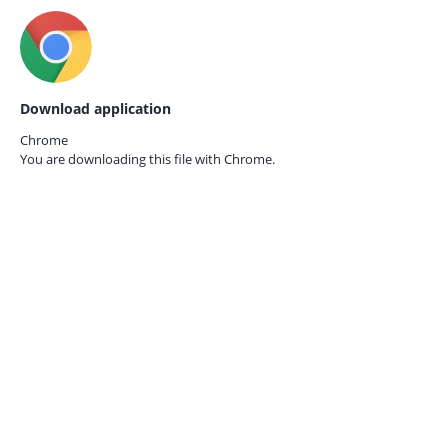
Download application
Chrome
You are downloading this file with
Chrome.