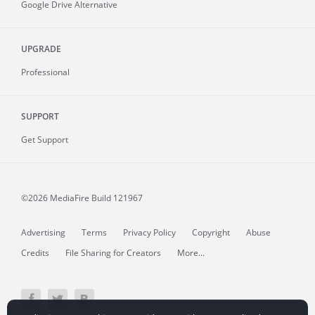
Google Drive Alternative
UPGRADE
Professional
SUPPORT
Get Support
©2026 MediaFire
Build 121967
Advertising
Terms
Privacy Policy
Copyright
Abuse
Credits
File Sharing for Creators
More...