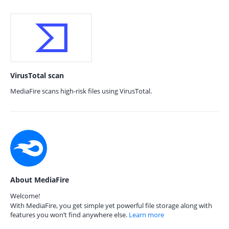
VirusTotal scan
MediaFire scans high-risk files using VirusTotal.
About MediaFire
Welcome!
With MediaFire, you get simple yet powerful file storage along with
features you won’t find anywhere else.
Learn more