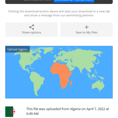
Clicking the download button above will start your download in a new tab
and show a message from our advertising partners.
Share options
Save to My Files
Upload region:
This file was uploaded from Algeria on April 7, 2022 at
6:49 AM