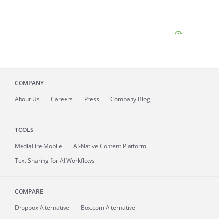
COMPANY
About
Us
Careers
Press
Company Blog
TOOLS
MediaFire
Mobile
AI-Native Content Platform
Text Sharing for AI Workflows
COMPARE
Dropbox Alternative
Box.com Alternative