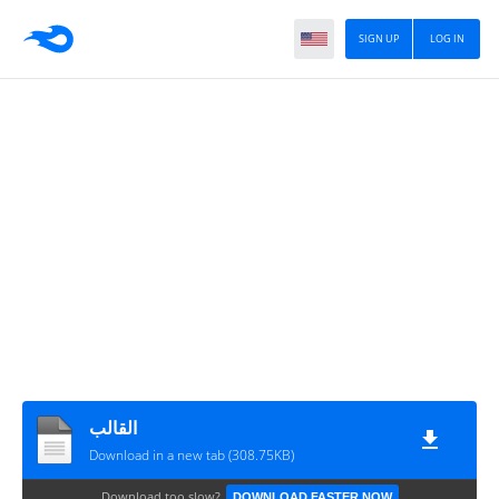
SIGN UP
LOG IN
القالب
Download in a new tab (308.75KB)
Download too slow?
DOWNLOAD FASTER NOW