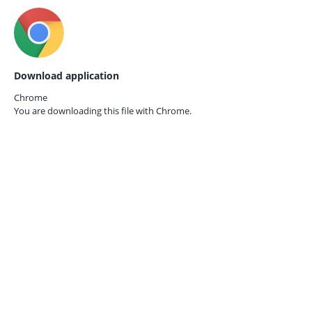
Download application
Chrome
You are downloading this file with
Chrome.