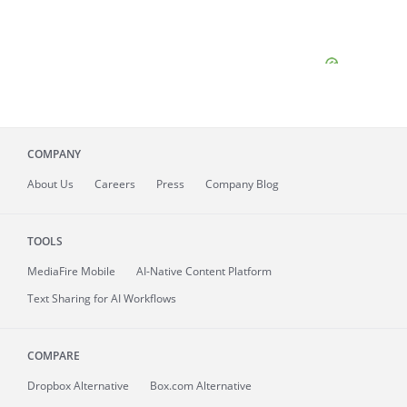
COMPANY
About
Us
Careers
Press
Company Blog
TOOLS
MediaFire
Mobile
AI-Native Content Platform
Text Sharing for AI Workflows
COMPARE
Dropbox Alternative
Box.com Alternative