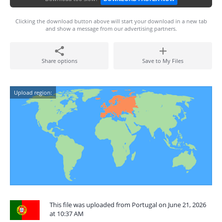
Clicking the download button above will start your download in a new tab
and show a message from our advertising partners.
Share options
Save to My Files
Upload region:
This file was uploaded from Portugal on June 21, 2026
at 10:37 AM