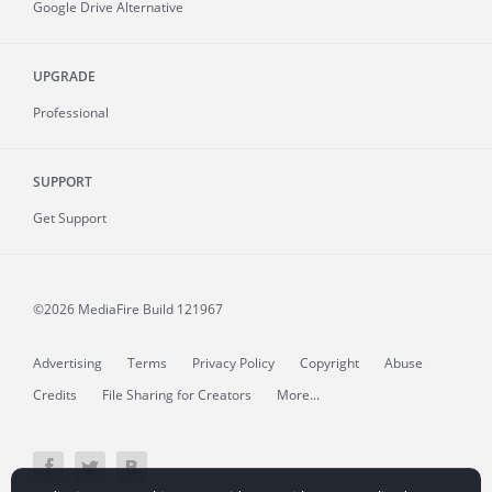
Google Drive Alternative
UPGRADE
Professional
SUPPORT
Get Support
©2026 MediaFire
Build 121967
Advertising
Terms
Privacy Policy
Copyright
Abuse
Credits
File Sharing for Creators
More...