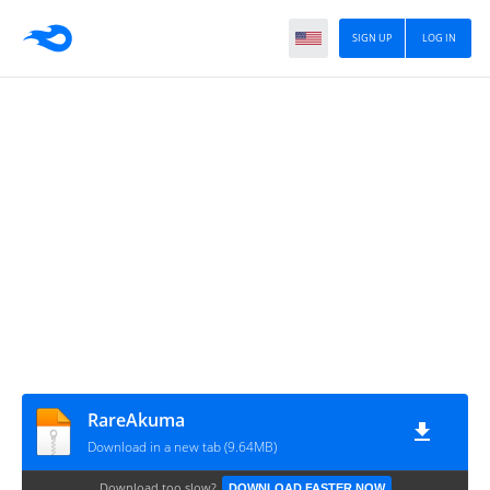
SIGN UP
LOG IN
RareAkuma
Download in a new tab (9.64MB)
Download too slow?
DOWNLOAD FASTER NOW