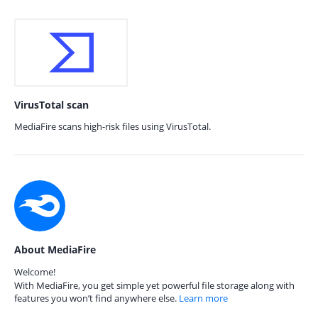
VirusTotal scan
MediaFire scans high-risk files using VirusTotal.
About MediaFire
Welcome!
With MediaFire, you get simple yet powerful file storage along with
features you won’t find anywhere else.
Learn more