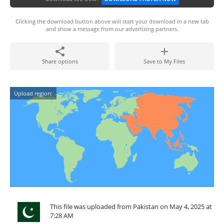
Clicking the download button above will start your download in a new tab
and show a message from our advertising partners.
Share options
Save to My Files
Upload region:
This file was uploaded from Pakistan on May 4, 2025 at
7:28 AM