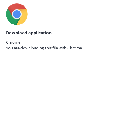
Download application
Chrome
You are downloading this file with
Chrome.