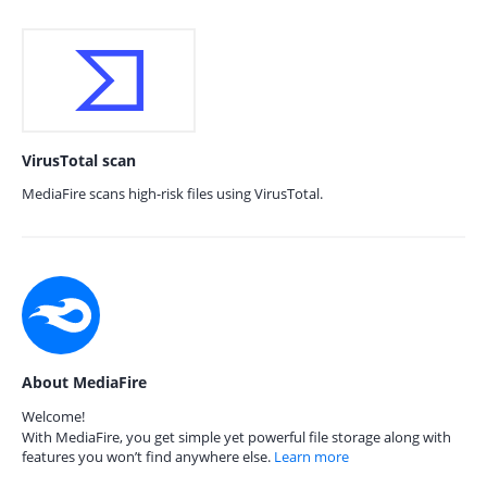
VirusTotal scan
MediaFire scans high-risk files using VirusTotal.
About MediaFire
Welcome!
With MediaFire, you get simple yet powerful file storage along with
features you won’t find anywhere else.
Learn more