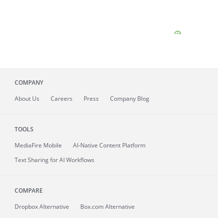
COMPANY
About
Us
Careers
Press
Company Blog
TOOLS
MediaFire
Mobile
AI-Native Content Platform
Text Sharing for AI Workflows
COMPARE
Dropbox Alternative
Box.com Alternative