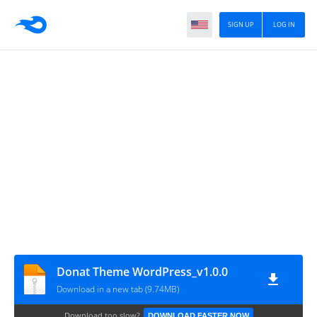
SIGN UP
LOG IN
Donat Theme WordPress_v1.0.0
Download in a new tab (9.74MB)
Download too slow?
DOWNLOAD FASTER NOW