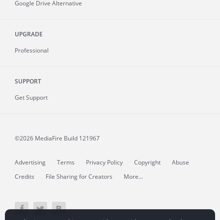
Google Drive Alternative
UPGRADE
Professional
SUPPORT
Get Support
©2026 MediaFire
Build 121967
Advertising
Terms
Privacy Policy
Copyright
Abuse
Credits
File Sharing for Creators
More...