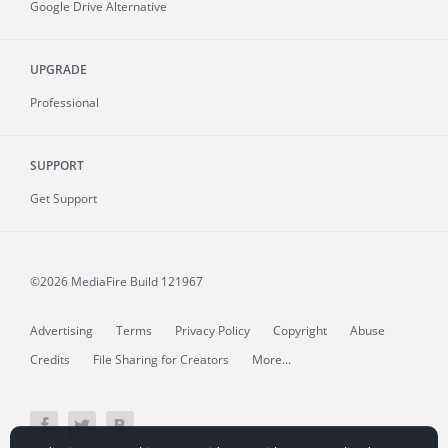
Google Drive Alternative
UPGRADE
Professional
SUPPORT
Get Support
©2026 MediaFire
Build 121967
Advertising
Terms
Privacy Policy
Copyright
Abuse
Credits
File Sharing for Creators
More...