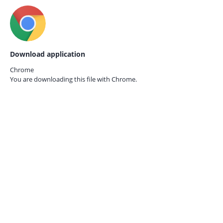
Download application
Chrome
You are downloading this file with
Chrome.