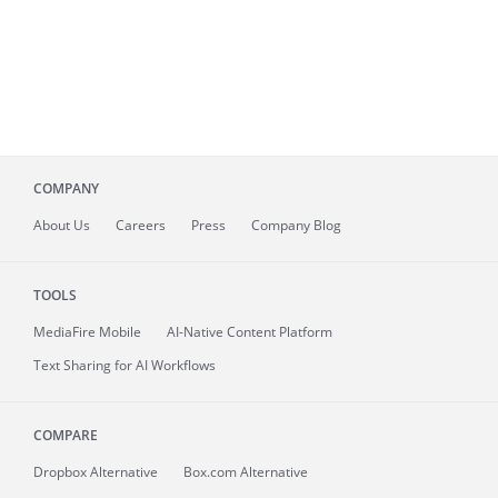
COMPANY
About
Us
Careers
Press
Company Blog
TOOLS
MediaFire
Mobile
AI-Native Content Platform
Text Sharing for AI Workflows
COMPARE
Dropbox Alternative
Box.com Alternative