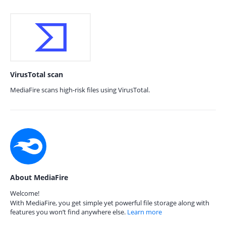
VirusTotal scan
MediaFire scans high-risk files using VirusTotal.
About MediaFire
Welcome!
With MediaFire, you get simple yet powerful file storage along with
features you won’t find anywhere else.
Learn more