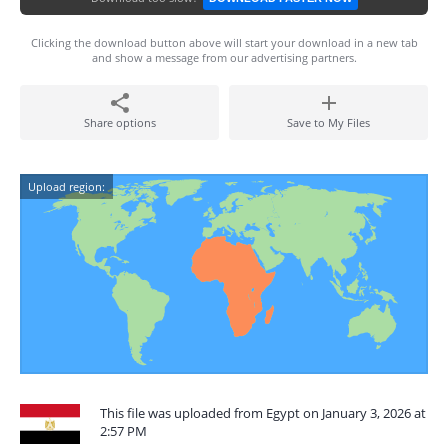
Clicking the download button above will start your download in a new tab
and show a message from our advertising partners.
Share options
Save to My Files
Upload region:
This file was uploaded from Egypt on January 3, 2026 at
2:57 PM