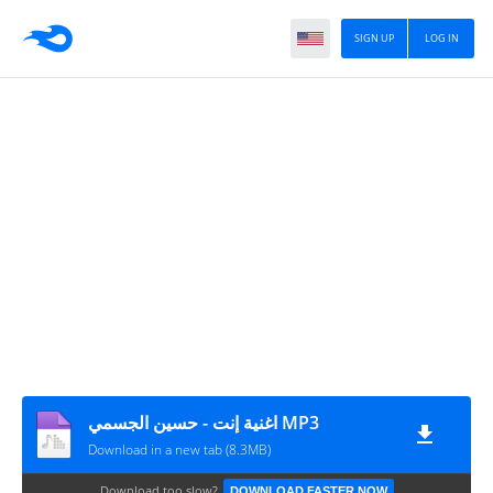
SIGN UP
LOG IN
اغنية إنت - حسين الجسمي MP3
Download in a new tab (8.3MB)
Download too slow?
DOWNLOAD FASTER NOW