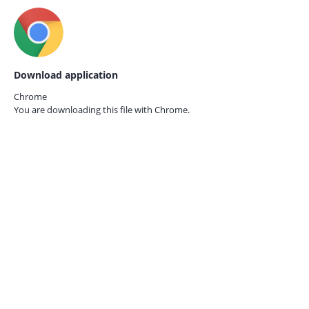
Download application
Chrome
You are downloading this file with
Chrome.