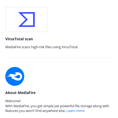
VirusTotal scan
MediaFire scans high-risk files using VirusTotal.
About MediaFire
Welcome!
With MediaFire, you get simple yet powerful file storage along with
features you won’t find anywhere else.
Learn more