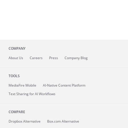
COMPANY
About
Us
Careers
Press
Company Blog
TOOLS
MediaFire
Mobile
AI-Native Content Platform
Text Sharing for AI Workflows
COMPARE
Dropbox Alternative
Box.com Alternative