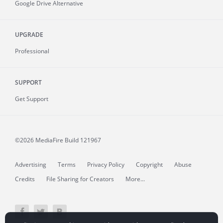
Google Drive Alternative
UPGRADE
Professional
SUPPORT
Get Support
©2026 MediaFire
Build 121967
Advertising
Terms
Privacy Policy
Copyright
Abuse
Credits
File Sharing for Creators
More...