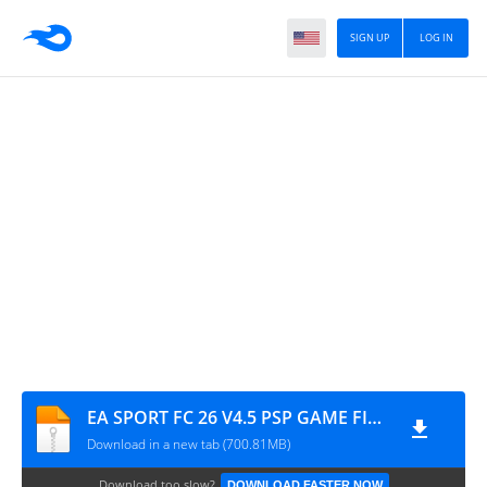
SIGN UP
LOG IN
EA SPORT FC 26 V4.5 PSP GAME FILE BY M PRO GAMING
Download in a new tab (700.81MB)
Download too slow?
DOWNLOAD FASTER NOW