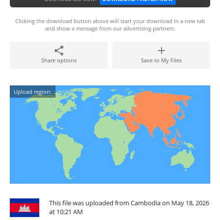
Clicking the download button above will start your download in a new tab
and show a message from our advertising partners.
Share options
Save to My Files
Upload region:
This file was uploaded from Cambodia on May 18, 2026
at 10:21 AM