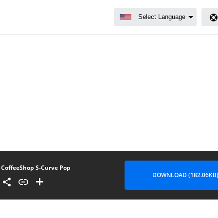
CoffeeShop S-Curve Pop
DOWNLOAD (182.06KB