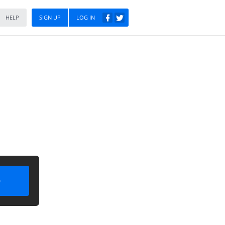
HELP
SIGN UP
LOG IN
)