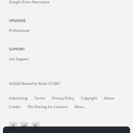
Google Drive Alternative
UPGRADE
Professional
SUPPORT
Get Support
©2026 MediaFire
Build 121967
Advertising
Terms
Privacy Policy
Copyright
Abuse
Credits
File Sharing for Creators
More...