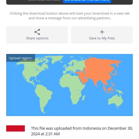
Clicking the download button above will start your download in a new tab
and show a message from our advertising partners.
Share options
Save to My Files
Upload region:
This file was uploaded from Indonesia on December 30,
2024 at 2:31 AM