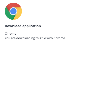
Download application
Chrome
You are downloading this file with
Chrome.