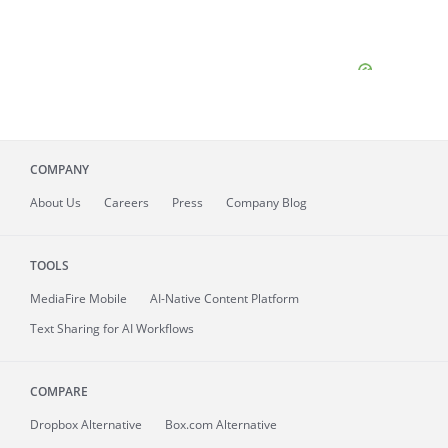
COMPANY
About
Us
Careers
Press
Company Blog
TOOLS
MediaFire
Mobile
AI-Native Content Platform
Text Sharing for AI Workflows
COMPARE
Dropbox Alternative
Box.com Alternative