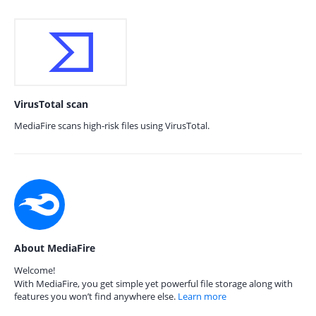
VirusTotal scan
MediaFire scans high-risk files using VirusTotal.
About MediaFire
Welcome!
With MediaFire, you get simple yet powerful file storage along with
features you won’t find anywhere else.
Learn more