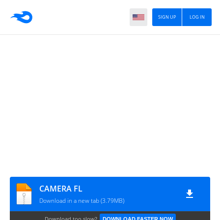
SIGN UP
LOG IN
CAMERA FL
Download in a new tab (3.79MB)
Download too slow?
DOWNLOAD FASTER NOW