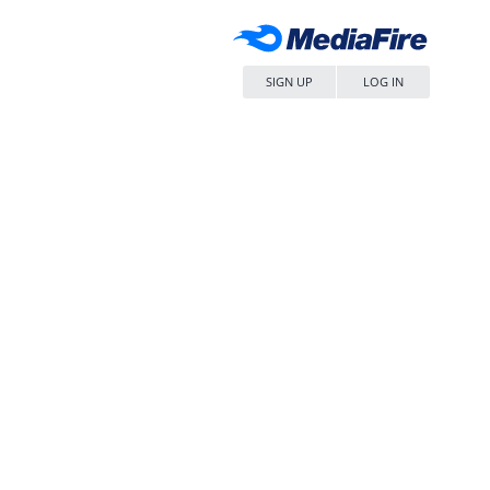
SIGN UP
LOG IN