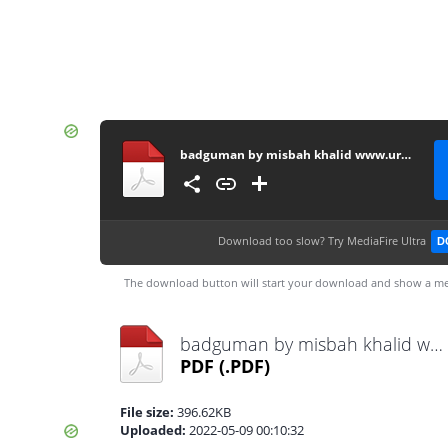
badguman by misbah khalid www.urdunovelbank.com
Download too slow?
Try MediaFire Ultra
D
The download button will start your download and show a me
badguman by misbah khalid www.urdunovelbank.com.pdf
PDF
(.PDF)
File size:
396.62KB
Uploaded:
2022-05-09 00:10:32