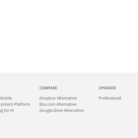
COMPARE
UPGRADE
Mobile
Dropbox Alternative
Professional
Content Platform
Box.com Alternative
g for AI
Google Drive Alternative