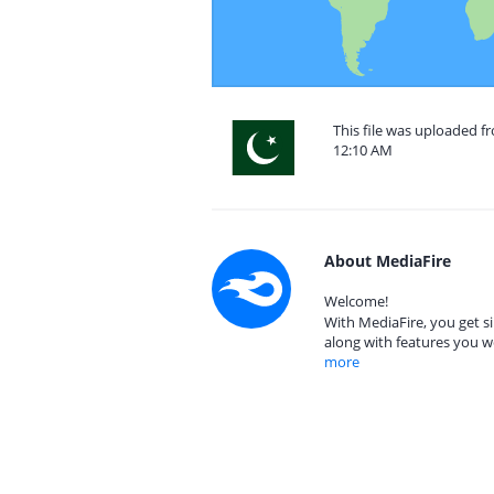
This file was uploaded f
12:10 AM
About MediaFire
Welcome!
With MediaFire, you get si
along with features you w
more