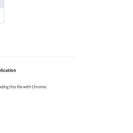
lication
ing this file with
Chrome.