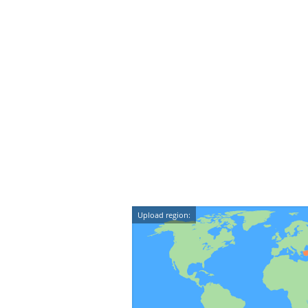
Upload region: