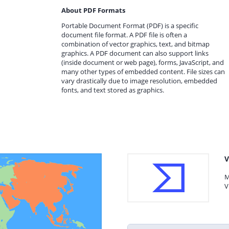
About PDF Formats
Portable Document Format (PDF) is a specific
document file format. A PDF file is often a
combination of vector graphics, text, and bitmap
graphics. A PDF document can also support links
(inside document or web page), forms, JavaScript, and
many other types of embedded content. File sizes can
vary drastically due to image resolution, embedded
fonts, and text stored as graphics.
V
M
V