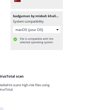
badguman by misbah khalid www.urdunovelbank.com.pdf
System compatibility
File is compatible with the
selected operating system.
irusTotal scan
ediaFire scans high-risk files using
irusTotal.