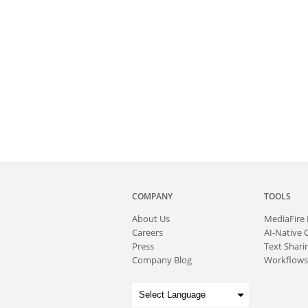
COMPANY
TOOLS
About
Us
MediaFire
Careers
AI-Native 
Press
Text Sharin
Company Blog
Workflows