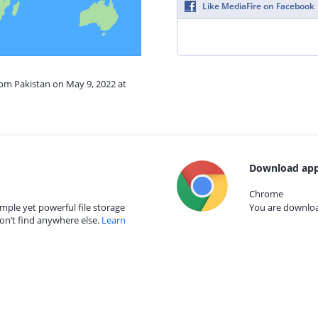
Like MediaFire on Facebook
rom Pakistan on May 9, 2022 at
Download app
Chrome
mple yet powerful file storage
You are download
on’t find anywhere else.
Learn