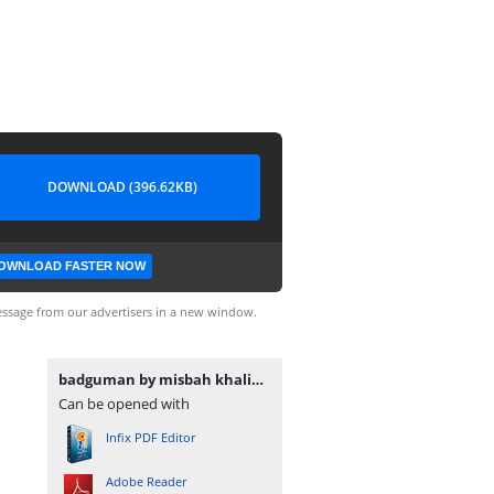
DOWNLOAD (396.62KB)
OWNLOAD FASTER NOW
ssage from our advertisers in a new window.
badguman by misbah khalid www.urdunovelbank.com.pdf
Can be opened with
Infix PDF Editor
Adobe Reader