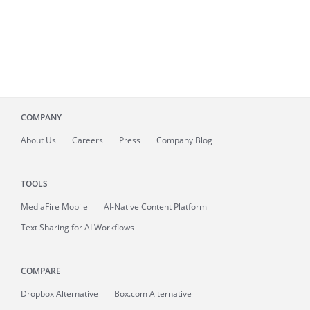
COMPANY
About
Us
Careers
Press
Company Blog
TOOLS
MediaFire
Mobile
AI-Native Content Platform
Text Sharing for AI Workflows
COMPARE
Dropbox Alternative
Box.com Alternative