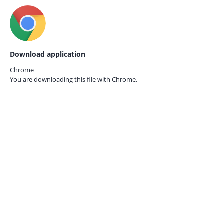
Download application
Chrome
You are downloading this file with
Chrome.