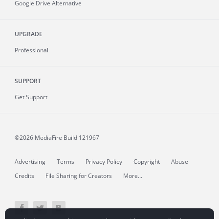
Google Drive Alternative
UPGRADE
Professional
SUPPORT
Get Support
©2026 MediaFire
Build 121967
Advertising
Terms
Privacy Policy
Copyright
Abuse
Credits
File Sharing for Creators
More...