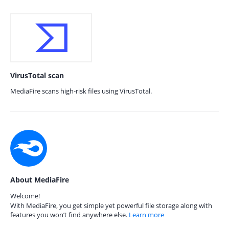
VirusTotal scan
MediaFire scans high-risk files using VirusTotal.
About MediaFire
Welcome!
With MediaFire, you get simple yet powerful file storage along with
features you won’t find anywhere else.
Learn more