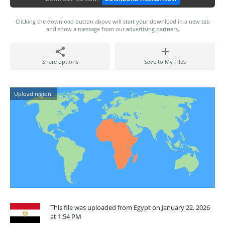
Clicking the download button above will start your download in a new tab
and show a message from our advertising partners.
Share options
Save to My Files
Upload region:
This file was uploaded from Egypt on January 22, 2026
at 1:54 PM