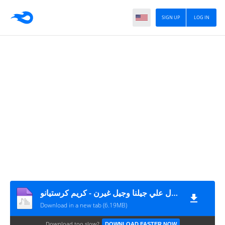
SIGN UP
LOG IN
مهرجان بطال علي جيلنا وجيل غيرن - كريم كرستيانو MP3
Download in a new tab (6.19MB)
Download too slow?
DOWNLOAD FASTER NOW