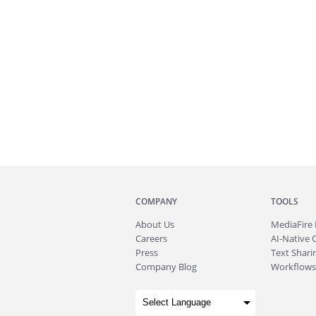
COMPANY
TOOLS
About
Us
MediaFire
Careers
AI-Native 
Press
Text Sharin
Company Blog
Workflows