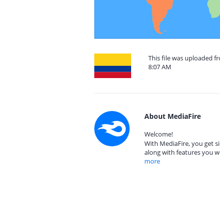
This file was uploaded f
8:07 AM
About MediaFire
Welcome!
With MediaFire, you get si
along with features you w
more