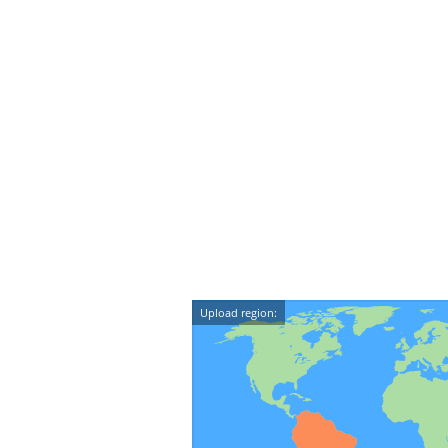
Upload region: