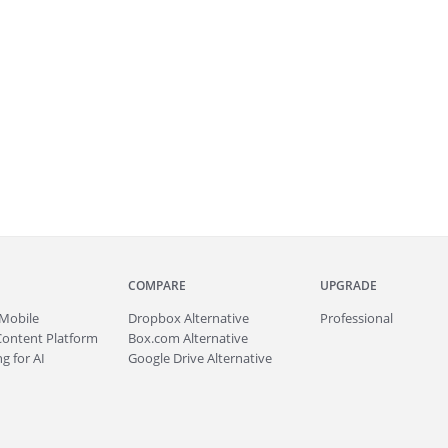
COMPARE
UPGRADE
Mobile
Dropbox Alternative
Professional
Content Platform
Box.com Alternative
g for AI
Google Drive Alternative