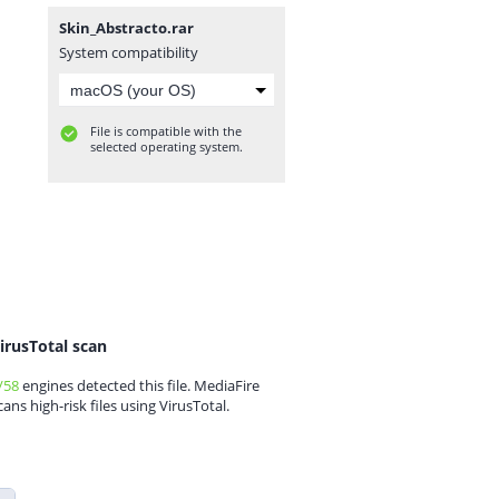
Skin_Abstracto.rar
System compatibility
File is compatible with the
selected operating system.
irusTotal scan
/58
engines detected this file. MediaFire
cans high-risk files using VirusTotal.