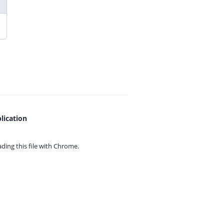
lication
ing this file with
Chrome.