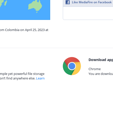
Like MediaFire on Facebook
rom Colombia on April 25, 2023 at
Download app
Chrome
mple yet powerful file storage
You are download
on’t find anywhere else.
Learn