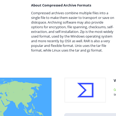
About Compressed Archive Formats
Compressed archives combine multiple files into a
single file to make them easier to transport or save on
diskspace. Archiving software may also provide
options for encryption, file spanning, checksums, self-
extraction, and self-installation. Zip is the most-widely
used format, used by the Windows operating system
and more recently by OSX as well. RAR is also a very
popular and flexible format. Unix uses the tar file
format, while Linux uses the tar and gz format.
V
0
s