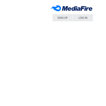
SIGN UP
LOG IN