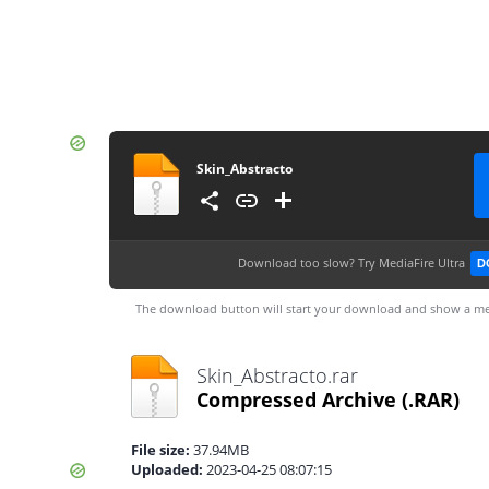
Skin_Abstracto
Download too slow?
Try MediaFire Ultra
D
The download button will start your download and show a me
Skin_Abstracto.rar
Compressed Archive
(.RAR)
File size:
37.94MB
Uploaded:
2023-04-25 08:07:15