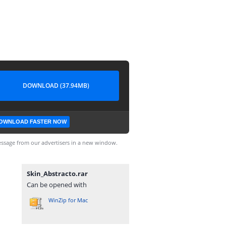
DOWNLOAD (37.94MB)
OWNLOAD FASTER NOW
ssage from our advertisers in a new window.
Skin_Abstracto.rar
Can be opened with
WinZip for Mac