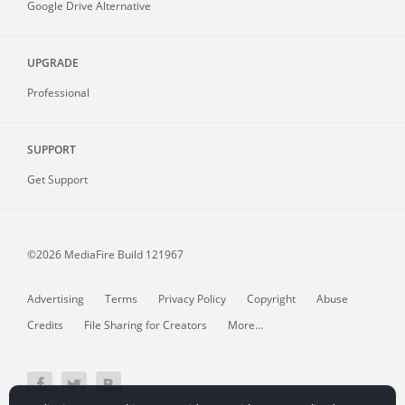
Google Drive Alternative
UPGRADE
Professional
SUPPORT
Get Support
©2026 MediaFire
Build 121967
Advertising
Terms
Privacy Policy
Copyright
Abuse
Credits
File Sharing for Creators
More...