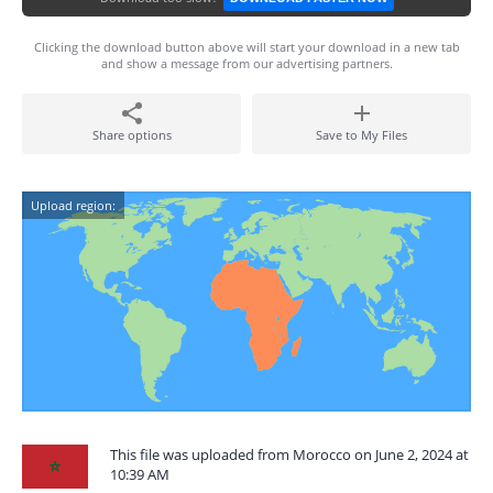
Clicking the download button above will start your download in a new tab
and show a message from our advertising partners.
Share options
Save to My Files
Upload region:
This file was uploaded from Morocco on June 2, 2024 at
10:39 AM