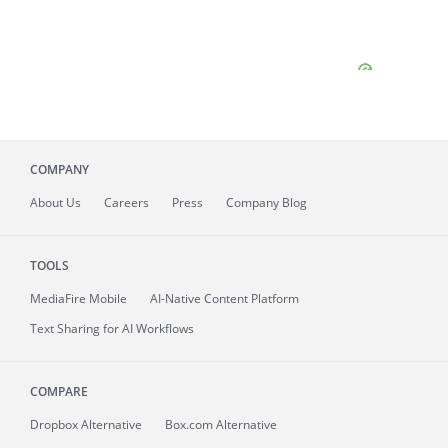
COMPANY
About
Us
Careers
Press
Company Blog
TOOLS
MediaFire
Mobile
AI-Native Content Platform
Text Sharing for AI Workflows
COMPARE
Dropbox Alternative
Box.com Alternative