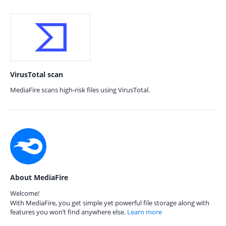
VirusTotal scan
MediaFire scans high-risk files using VirusTotal.
About MediaFire
Welcome!
With MediaFire, you get simple yet powerful file storage along with
features you won’t find anywhere else.
Learn more