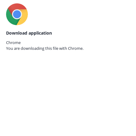
Download application
Chrome
You are downloading this file with
Chrome.