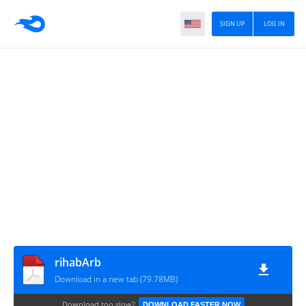
SIGN UP
LOG IN
rihabArb
Download in a new tab (79.78MB)
Download too slow?
DOWNLOAD FASTER NOW