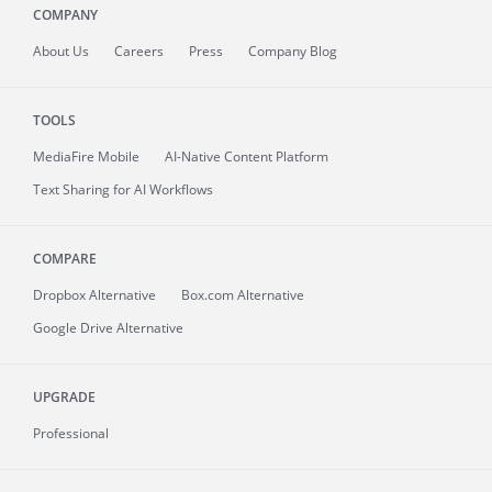
COMPANY
About
Us
Careers
Press
Company Blog
TOOLS
MediaFire
Mobile
AI-Native Content Platform
Text Sharing for AI Workflows
COMPARE
Dropbox Alternative
Box.com Alternative
Google Drive Alternative
UPGRADE
Professional