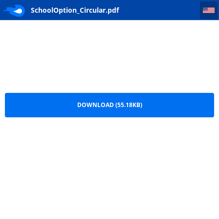
SchoolOption_Circular
SchoolOption_Circular.pdf
DOWNLOAD (55.18KB)