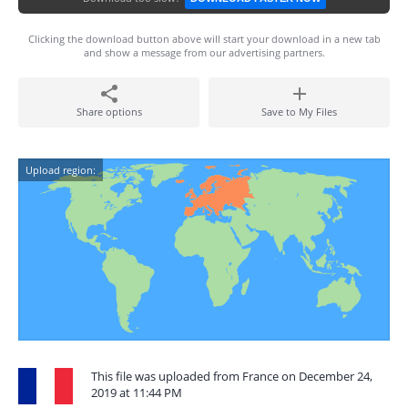
Clicking the download button above will start your download in a new tab
and show a message from our advertising partners.
Share options
Save to My Files
Upload region:
This file was uploaded from France on December 24,
2019 at 11:44 PM