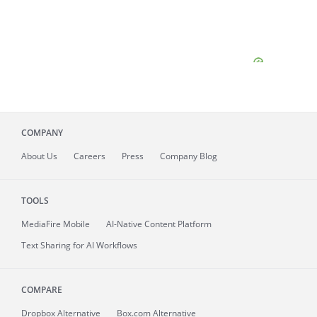
COMPANY
About
Us
Careers
Press
Company Blog
TOOLS
MediaFire
Mobile
AI-Native Content Platform
Text Sharing for AI Workflows
COMPARE
Dropbox Alternative
Box.com Alternative