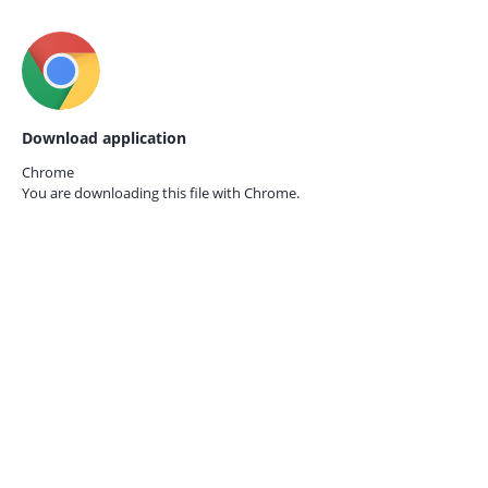
Download application
Chrome
You are downloading this file with
Chrome.