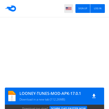
SIGN UP
LOG IN
LOONEY-TUNES-MOD-APK-17.0.1
Download in a new tab (112.26MB)
Download too slow?
DOWNLOAD FASTER NOW