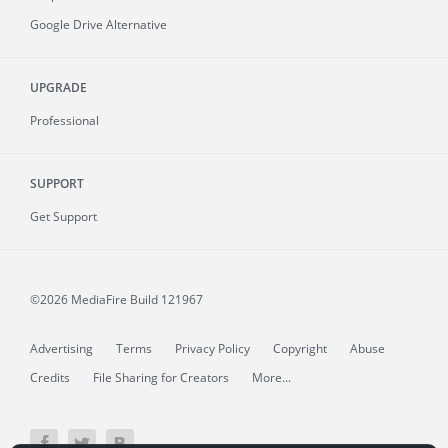
Google Drive Alternative
UPGRADE
Professional
SUPPORT
Get Support
©2026 MediaFire
Build 121967
Advertising
Terms
Privacy Policy
Copyright
Abuse
Credits
File Sharing for Creators
More...