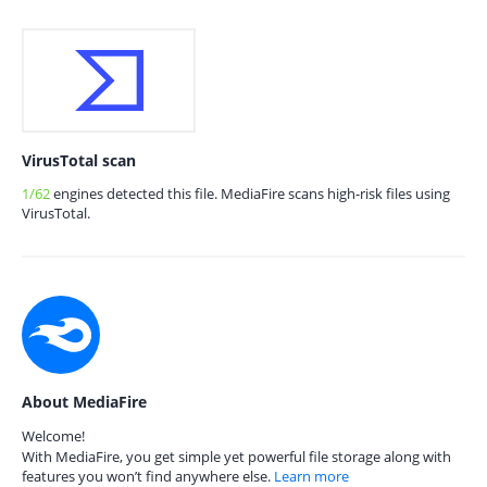
VirusTotal scan
1/62
engines detected this file. MediaFire scans high-risk files using
VirusTotal.
About MediaFire
Welcome!
With MediaFire, you get simple yet powerful file storage along with
features you won’t find anywhere else.
Learn more