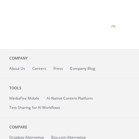
COMPANY
About
Us
Careers
Press
Company Blog
TOOLS
MediaFire
Mobile
AI-Native Content Platform
Text Sharing for AI Workflows
COMPARE
Dropbox Alternative
Box.com Alternative