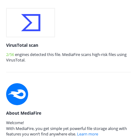
VirusTotal scan
2/56
engines detected this file. MediaFire scans high-risk files using
VirusTotal.
About MediaFire
Welcome!
With MediaFire, you get simple yet powerful file storage along with
features you won’t find anywhere else.
Learn more