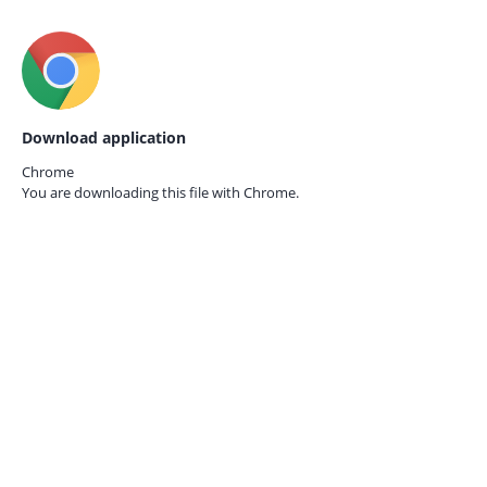
Download application
Chrome
You are downloading this file with
Chrome.