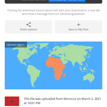
Clicking the download button above will start your download in a new tab
and show a message from our advertising partners.
Share options
Save to My Files
Upload region:
This file was uploaded from Morocco on March 2, 2021
at 10:01 PM