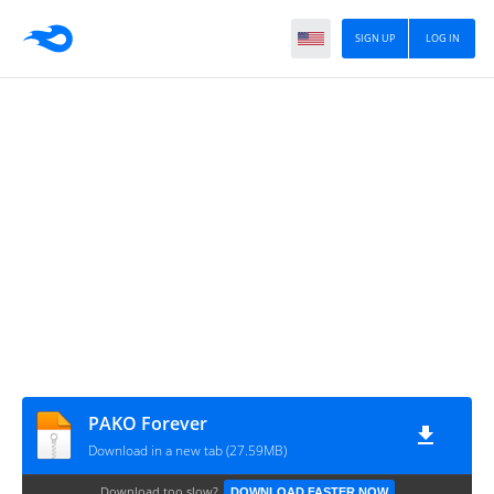
SIGN UP
LOG IN
PAKO Forever
Download in a new tab (27.59MB)
Download too slow?
DOWNLOAD FASTER NOW