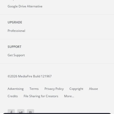
Google Drive Alternative
UPGRADE
Professional
SUPPORT
Get Support
©2026 MediaFire
Build 121967
Advertising
Terms
Privacy Policy
Copyright
Abuse
Credits
File Sharing for Creators
More...