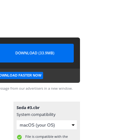
DOWNLOAD (33.9MB)
OWNLOAD FASTER NOW
ssage from our advertisers in a new window.
Seda #3.cbr
System compatibility
File is compatible with the