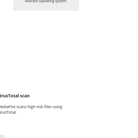
selected operating system.
irusTotal scan
ediaFire scans high-risk files using
irusTotal.