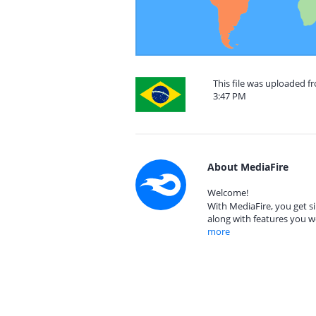
This file was uploaded fr
3:47 PM
About MediaFire
Welcome!
With MediaFire, you get si
along with features you w
more