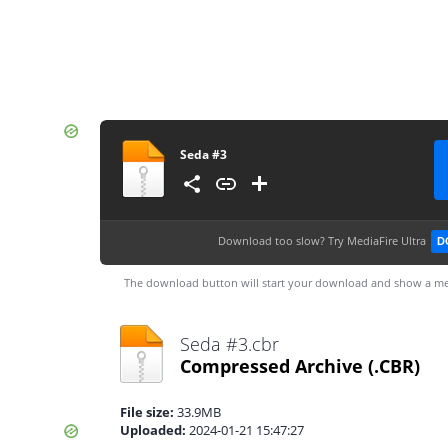
Seda #3
Download too slow?
Try MediaFire Ultra
D
The download button will start your download and show a me
Seda #3.cbr
Compressed Archive
(.CBR)
File size:
33.9MB
Uploaded:
2024-01-21 15:47:27