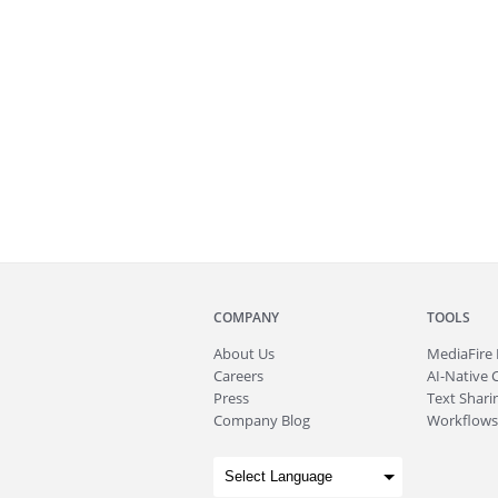
COMPANY
TOOLS
About
Us
MediaFire
Careers
AI-Native 
Press
Text Sharin
Company Blog
Workflows