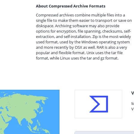
About Compressed Archive Formats
Compressed archives combine multiple files into a
single file to make them easier to transport or save on
diskspace. Archiving software may also provide
options for encryption, file spanning, checksums, self-
extraction, and self-installation. Zip is the most-widely
used format, used by the Windows operating system
and more recently by OSX as well. RAR is also a very
popular and flexible format. Unix uses the tar file
format, while Linux uses the tar and gz format.
V
M
V