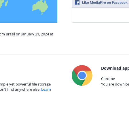
Like MediaFire on Facebook
om Brazil on January 21, 2024 at
Download app
Chrome
mple yet powerful file storage
You are download
on’t find anywhere else.
Learn