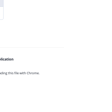
lication
ing this file with
Chrome.