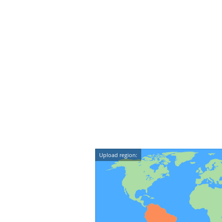
Upload region: