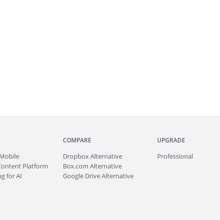
COMPARE
UPGRADE
Mobile
Dropbox Alternative
Professional
Content Platform
Box.com Alternative
g for AI
Google Drive Alternative