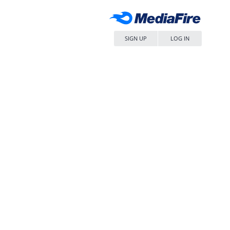
SIGN UP
LOG IN