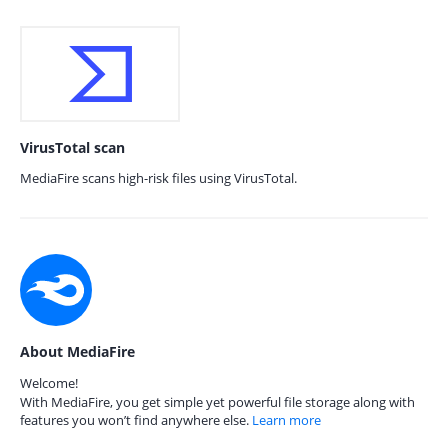
VirusTotal scan
MediaFire scans high-risk files using VirusTotal.
About MediaFire
Welcome!
With MediaFire, you get simple yet powerful file storage along with
features you won’t find anywhere else.
Learn more