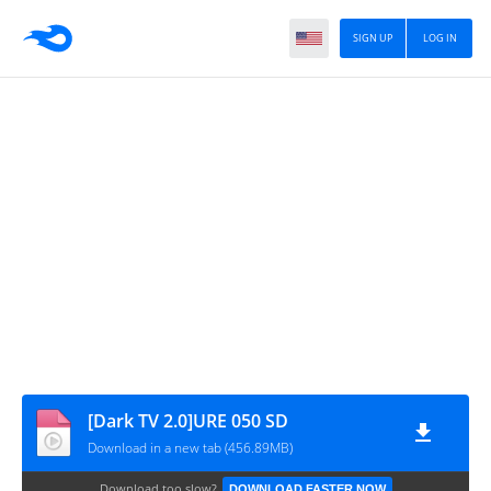
SIGN UP
LOG IN
[Dark TV 2.0]URE 050 SD
Download in a new tab (456.89MB)
Download too slow?
DOWNLOAD FASTER NOW