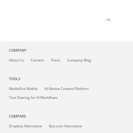
COMPANY
About
Us
Careers
Press
Company Blog
TOOLS
MediaFire
Mobile
AI-Native Content Platform
Text Sharing for AI Workflows
COMPARE
Dropbox Alternative
Box.com Alternative