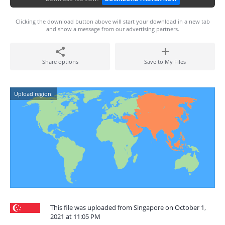
Clicking the download button above will start your download in a new tab
and show a message from our advertising partners.
Share options
Save to My Files
Upload region:
This file was uploaded from Singapore on October 1,
2021 at 11:05 PM