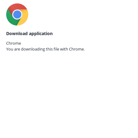
Download application
Chrome
You are downloading this file with
Chrome.