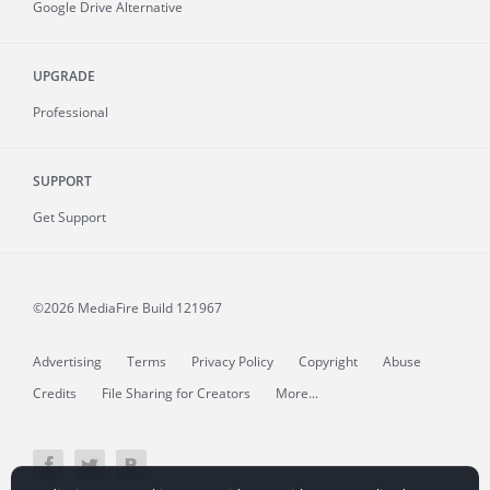
Google Drive Alternative
UPGRADE
Professional
SUPPORT
Get Support
©2026 MediaFire
Build 121967
Advertising
Terms
Privacy Policy
Copyright
Abuse
Credits
File Sharing for Creators
More...