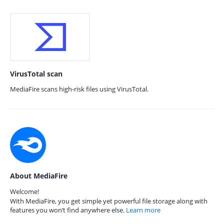
VirusTotal scan
MediaFire scans high-risk files using VirusTotal.
About MediaFire
Welcome!
With MediaFire, you get simple yet powerful file storage along with
features you won’t find anywhere else.
Learn more