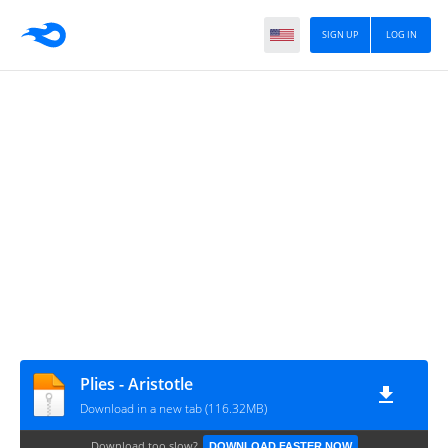
SIGN UP
LOG IN
Plies - Aristotle
Download in a new tab (116.32MB)
Download too slow?
DOWNLOAD FASTER NOW