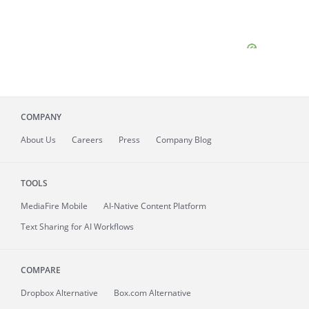
COMPANY
About
Us
Careers
Press
Company Blog
TOOLS
MediaFire
Mobile
AI-Native Content Platform
Text Sharing for AI Workflows
COMPARE
Dropbox Alternative
Box.com Alternative