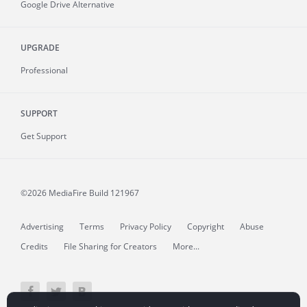
Google Drive Alternative
UPGRADE
Professional
SUPPORT
Get Support
©2026 MediaFire
Build 121967
Advertising
Terms
Privacy Policy
Copyright
Abuse
Credits
File Sharing for Creators
More...