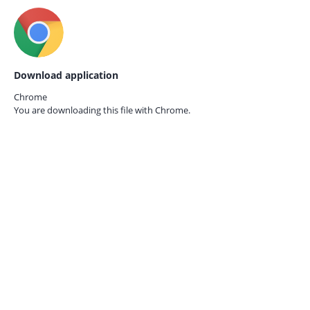
Download application
Chrome
You are downloading this file with
Chrome.