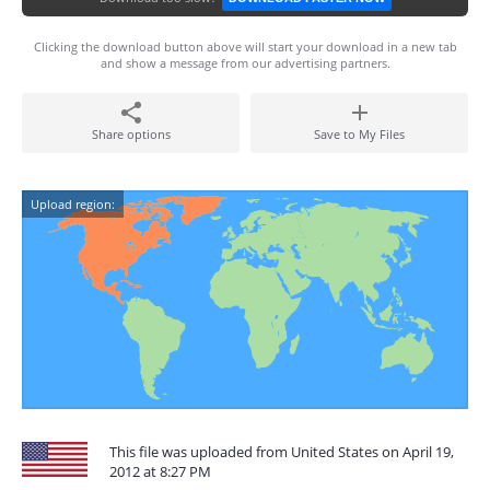
Clicking the download button above will start your download in a new tab
and show a message from our advertising partners.
Share options
Save to My Files
Upload region:
This file was uploaded from United States on April 19,
2012 at 8:27 PM