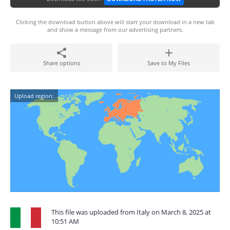
Clicking the download button above will start your download in a new tab
and show a message from our advertising partners.
Share options
Save to My Files
Upload region:
This file was uploaded from Italy on March 8, 2025 at
10:51 AM