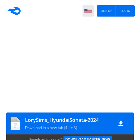
SIGN UP
LOG IN
LorySims_HyundaiSonata-2024
Download in a new tab (4.1MB)
Download too slow?
DOWNLOAD FASTER NOW