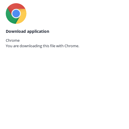
Download application
Chrome
You are downloading this file with
Chrome.