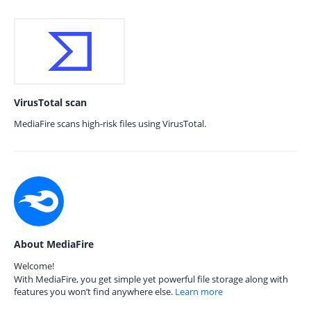
VirusTotal scan
MediaFire scans high-risk files using VirusTotal.
About MediaFire
Welcome!
With MediaFire, you get simple yet powerful file storage along with
features you won’t find anywhere else.
Learn more