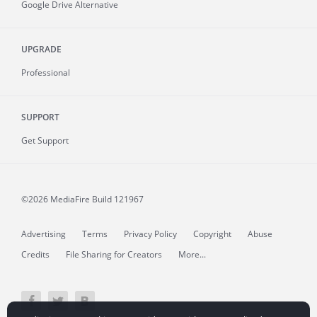
Google Drive Alternative
UPGRADE
Professional
SUPPORT
Get Support
©2026 MediaFire
Build 121967
Advertising
Terms
Privacy Policy
Copyright
Abuse
Credits
File Sharing for Creators
More...