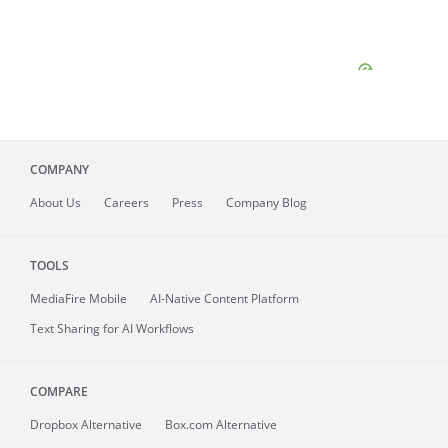
COMPANY
About
Us
Careers
Press
Company Blog
TOOLS
MediaFire
Mobile
AI-Native Content Platform
Text Sharing for AI Workflows
COMPARE
Dropbox Alternative
Box.com Alternative