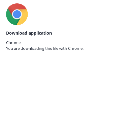
Download application
Chrome
You are downloading this file with
Chrome.