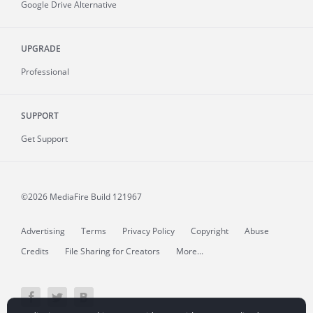
Google Drive Alternative
UPGRADE
Professional
SUPPORT
Get Support
©2026 MediaFire
Build 121967
Advertising
Terms
Privacy Policy
Copyright
Abuse
Credits
File Sharing for Creators
More...