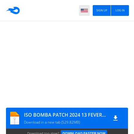
SIGN UP
LOG IN
ISO BOMBA PATCH 2024 13 FEVEREIRO MYMAX CÂMERA NORMAL
Download in a new tab (529.82MB)
Download too slow?
DOWNLOAD FASTER NOW