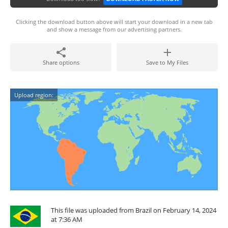
Clicking the download button above will start your download in a new tab
and show a message from our advertising partners.
Share options
Save to My Files
Upload region:
This file was uploaded from Brazil on February 14, 2024
at 7:36 AM