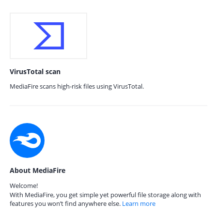
VirusTotal scan
MediaFire scans high-risk files using VirusTotal.
About MediaFire
Welcome!
With MediaFire, you get simple yet powerful file storage along with
features you won’t find anywhere else.
Learn more