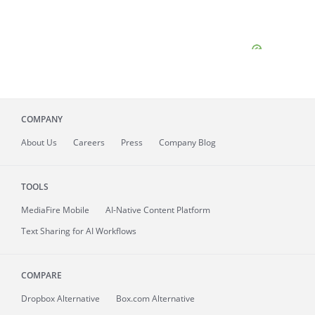
COMPANY
About
Us
Careers
Press
Company Blog
TOOLS
MediaFire
Mobile
AI-Native Content Platform
Text Sharing for AI Workflows
COMPARE
Dropbox Alternative
Box.com Alternative