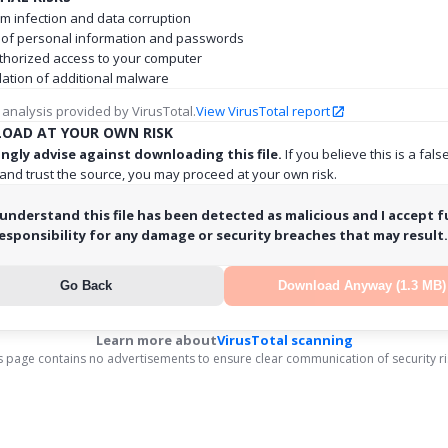
m infection and data corruption
 of personal information and passwords
horized access to your computer
llation of additional malware
 analysis provided by VirusTotal.
View VirusTotal report
OAD AT YOUR OWN RISK
ngly advise against downloading this file.
If you believe this is a fals
 and trust the source, you may proceed at your own risk.
 understand this file has been detected as malicious and I accept fu
esponsibility for any damage or security breaches that may result.
Go Back
Download Anyway (1.3 MB)
Learn more about
VirusTotal scanning
s page contains no advertisements to ensure clear communication of security ri