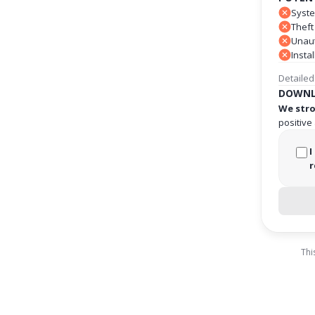
Syste
Theft
Unaut
Insta
Detailed
DOWNL
We stro
positive
I
r
Thi