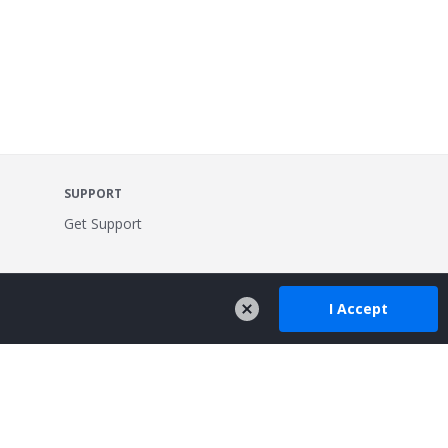
SUPPORT
Get Support
I Accept