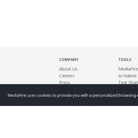
COMPANY
TOOLS
About Us
MediaFire
Careers
AI-Native
Press
Text Shari
Company Blog
Workflow
MediaFire uses cookies to provide you with a personalized browsing exp
Power
©2026 MediaFire
Build 121967
Advertis