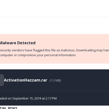
Malware Detected
Security vendors have flagged this file as malicious. Downloading may ha
computer or compromise your personal information.
ActivationHazzam.rar
(1.3 MB)
aded on September 15, 2019 at 2:17 PM
IAL RISKS