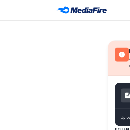
Uplo
POTENT