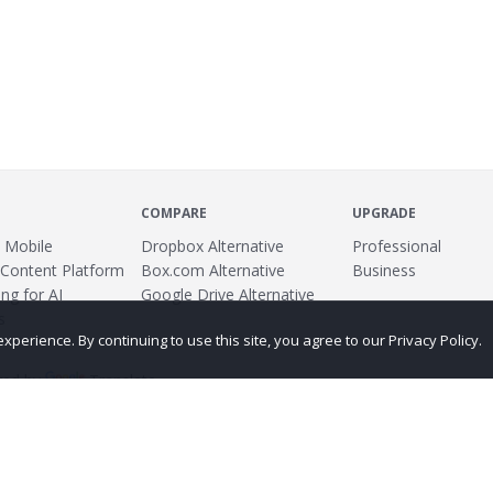
COMPARE
UPGRADE
 Mobile
Dropbox Alternative
Professional
 Content Platform
Box.com Alternative
Business
ng for AI
Google Drive Alternative
s
erience. By continuing to use this site, you agree to our Privacy Policy.
ed by
Translate
ing
Terms
Privacy Policy
Copyright
Abuse
Credits
More...