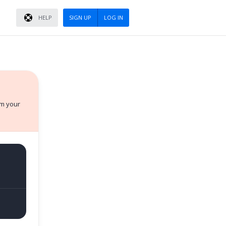
HELP
SIGN UP
LOG IN
rm your