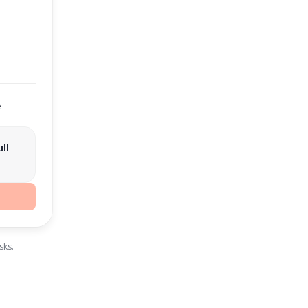
e
ll
sks.