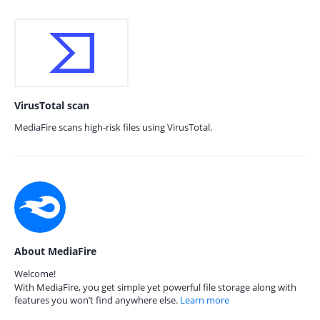
VirusTotal scan
MediaFire scans high-risk files using VirusTotal.
About MediaFire
Welcome!
With MediaFire, you get simple yet powerful file storage along with
features you won’t find anywhere else.
Learn more