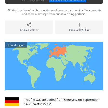
Clicking the download button above will start your download in a new tab
and show a message from our advertising partners.
Share options
Save to My Files
Upload region:
This file was uploaded from Germany on September
14, 2024 at 2:15 AM