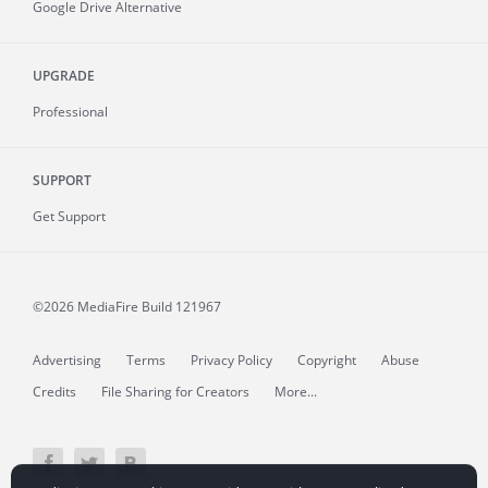
Google Drive Alternative
UPGRADE
Professional
SUPPORT
Get Support
©2026 MediaFire
Build 121967
Advertising
Terms
Privacy Policy
Copyright
Abuse
Credits
File Sharing for Creators
More...