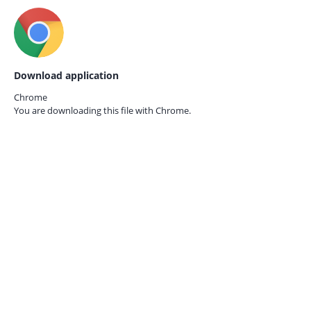
Download application
Chrome
You are downloading this file with
Chrome.