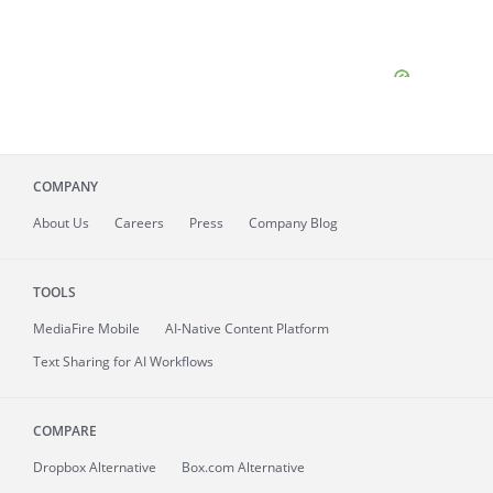
COMPANY
About
Us
Careers
Press
Company Blog
TOOLS
MediaFire
Mobile
AI-Native Content Platform
Text Sharing for AI Workflows
COMPARE
Dropbox Alternative
Box.com Alternative