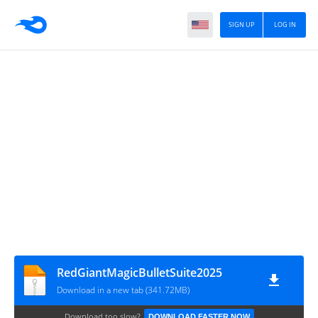
SIGN UP
LOG IN
RedGiantMagicBulletSuite2025
Download in a new tab (341.72MB)
Download too slow?
DOWNLOAD FASTER NOW