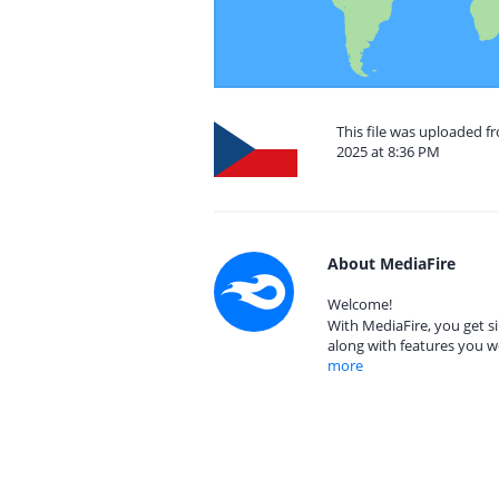
This file was uploaded 
2025 at 8:36 PM
About MediaFire
Welcome!
With MediaFire, you get si
along with features you w
more