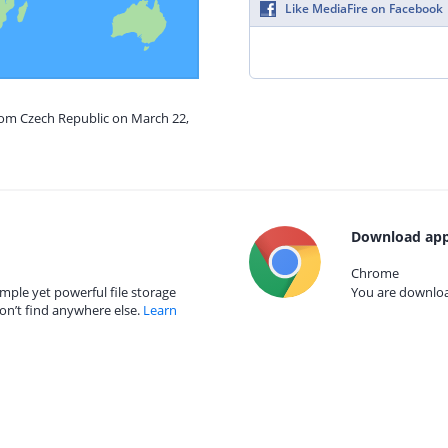
Like MediaFire on Facebook
from Czech Republic on March 22,
Download app
Chrome
mple yet powerful file storage
You are download
on’t find anywhere else.
Learn