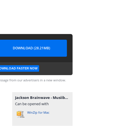
DOWNLOAD (28.21MB)
OWNLOAD FASTER NOW
ssage from our advertisers in a new window.
Jackson Brainwave - Musiiba.zip
Can be opened with
WinZip for Mac