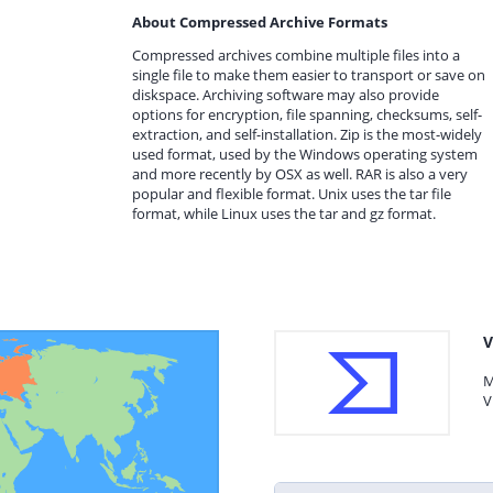
About Compressed Archive Formats
Compressed archives combine multiple files into a
single file to make them easier to transport or save on
diskspace. Archiving software may also provide
options for encryption, file spanning, checksums, self-
extraction, and self-installation. Zip is the most-widely
used format, used by the Windows operating system
and more recently by OSX as well. RAR is also a very
popular and flexible format. Unix uses the tar file
format, while Linux uses the tar and gz format.
V
M
V