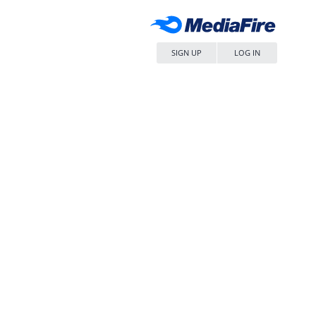
SIGN UP
LOG IN