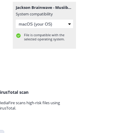
Jackson Brainwave - Musiiba.zip
System compatibility
File is compatible with the
selected operating system.
irusTotal scan
ediaFire scans high-risk files using
irusTotal.