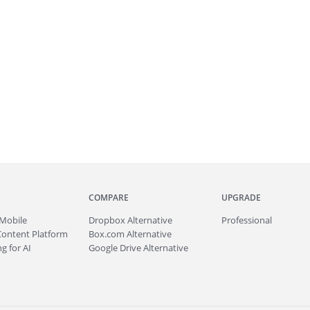
COMPARE
UPGRADE
Mobile
Dropbox Alternative
Professional
Content Platform
Box.com Alternative
g for AI
Google Drive Alternative