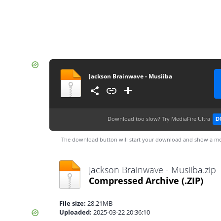
Jackson Brainwave - Musiiba
Download too slow?
Try MediaFire Ultra
D
The download button will start your download and show a me
Jackson Brainwave - Musiiba.zip
Compressed Archive
(.ZIP)
File size:
28.21MB
Uploaded:
2025-03-22 20:36:10