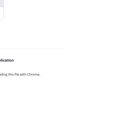
lication
ing this file with
Chrome.