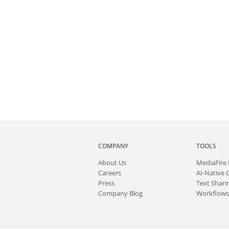
COMPANY
TOOLS
About
Us
MediaFire
Careers
AI-Native 
Press
Text Sharin
Company Blog
Workflows