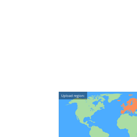
Upload region: