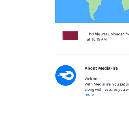
This file was uploaded 
at 10:19 AM
About MediaFire
Welcome!
With MediaFire, you get si
along with features you w
more