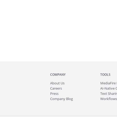
COMPANY
TOOLS
About
Us
MediaFire
Careers
AI-Native 
Press
Text Sharin
Company Blog
Workflows