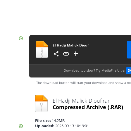
El Hadji Malick Diouf
Download too slow?
Try MediaFire Ultra
D
The download button will start your download and show a me
El Hadji Malick Diouf.rar
Compressed Archive
(.RAR)
File size:
14.2MB
Uploaded:
2025-09-13 10:19:01