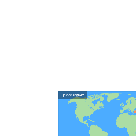
Upload region: