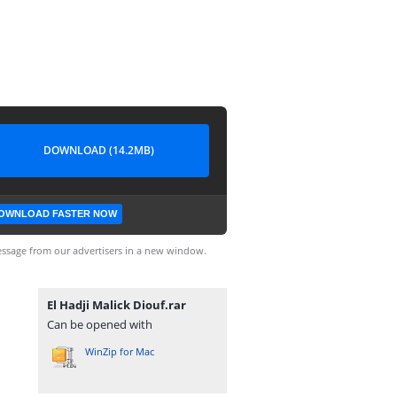
DOWNLOAD (14.2MB)
OWNLOAD FASTER NOW
ssage from our advertisers in a new window.
El Hadji Malick Diouf.rar
Can be opened with
WinZip for Mac