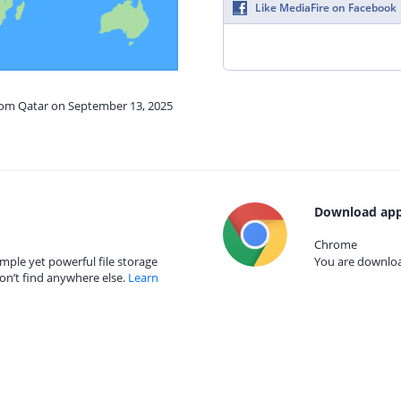
Like MediaFire on Facebook
from Qatar on September 13, 2025
Download app
Chrome
mple yet powerful file storage
You are download
on’t find anywhere else.
Learn