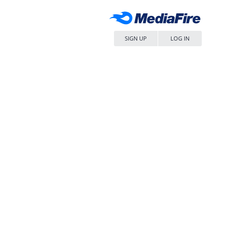
SIGN UP
LOG IN