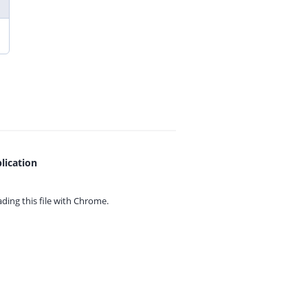
lication
ing this file with
Chrome.