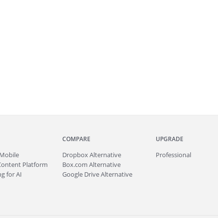
COMPARE
UPGRADE
Mobile
Dropbox Alternative
Professional
Content Platform
Box.com Alternative
g for AI
Google Drive Alternative