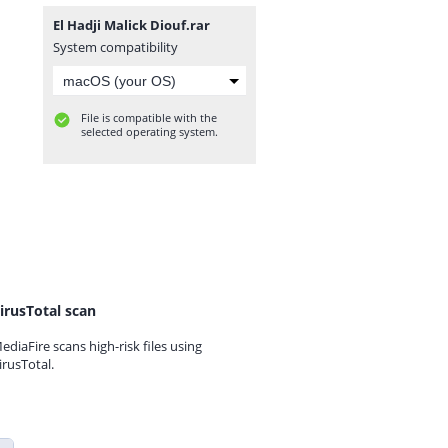
El Hadji Malick Diouf.rar
System compatibility
File is compatible with the
selected operating system.
irusTotal scan
ediaFire scans high-risk files using
irusTotal.