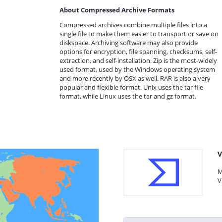
About Compressed Archive Formats
Compressed archives combine multiple files into a
single file to make them easier to transport or save on
diskspace. Archiving software may also provide
options for encryption, file spanning, checksums, self-
extraction, and self-installation. Zip is the most-widely
used format, used by the Windows operating system
and more recently by OSX as well. RAR is also a very
popular and flexible format. Unix uses the tar file
format, while Linux uses the tar and gz format.
V
M
V