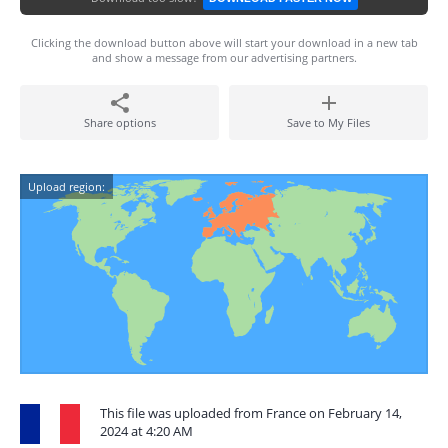
Clicking the download button above will start your download in a new tab
and show a message from our advertising partners.
Share options
Save to My Files
Upload region:
This file was uploaded from France on February 14,
2024 at 4:20 AM