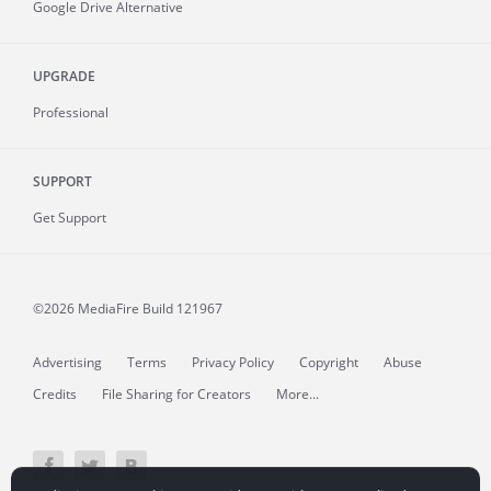
Google Drive Alternative
UPGRADE
Professional
SUPPORT
Get Support
©2026 MediaFire
Build 121967
Advertising
Terms
Privacy Policy
Copyright
Abuse
Credits
File Sharing for Creators
More...