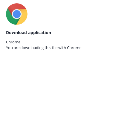
Download application
Chrome
You are downloading this file with
Chrome.