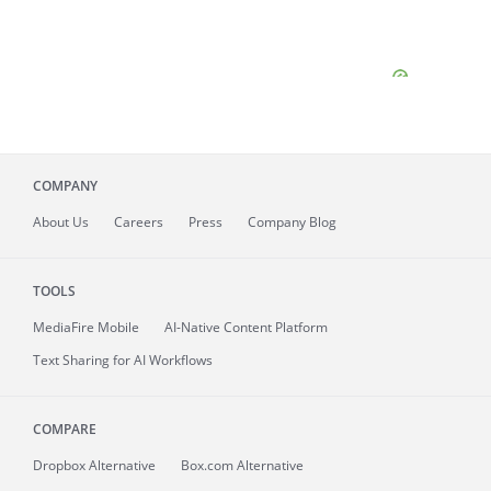
COMPANY
About
Us
Careers
Press
Company Blog
TOOLS
MediaFire
Mobile
AI-Native Content Platform
Text Sharing for AI Workflows
COMPARE
Dropbox Alternative
Box.com Alternative