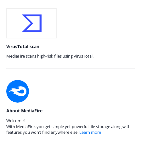
VirusTotal scan
MediaFire scans high-risk files using VirusTotal.
About MediaFire
Welcome!
With MediaFire, you get simple yet powerful file storage along with
features you won’t find anywhere else.
Learn more