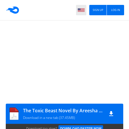
SIGN UP
LOG IN
The Toxic Beast Novel By Areesha Khan
Download in a new tab (37.45MB)
Download too slow?
DOWNLOAD FASTER NOW