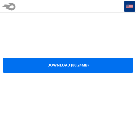
Hi NRG Mixed By IgnacioDj LMI
Hi NRG Mixed By IgnacioDj LMI.mp3
DOWNLOAD (80.24MB)