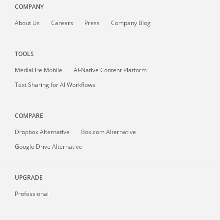
COMPANY
About
Us
Careers
Press
Company Blog
TOOLS
MediaFire
Mobile
AI-Native Content Platform
Text Sharing for AI Workflows
COMPARE
Dropbox Alternative
Box.com Alternative
Google Drive Alternative
UPGRADE
Professional