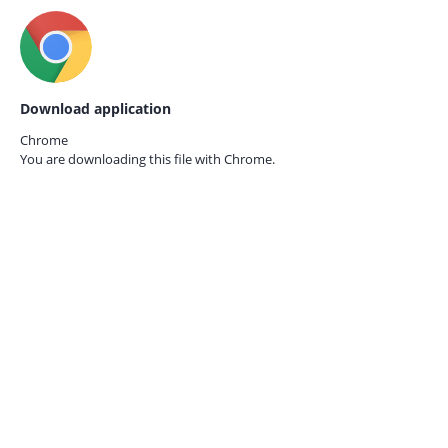
Download application
Chrome
You are downloading this file with
Chrome.