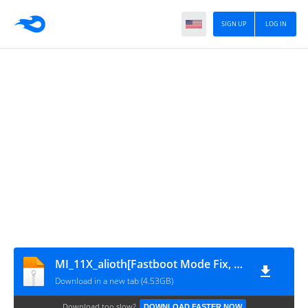
SIGN UP
LOG IN
MI_11X_alioth[Fastboot Mode Fix, Auto Restaring , Hang On Logo, Dead Fix By OKFile.in]
Download in a new tab (4.53GB)
Download too slow?
DOWNLOAD FASTER NOW