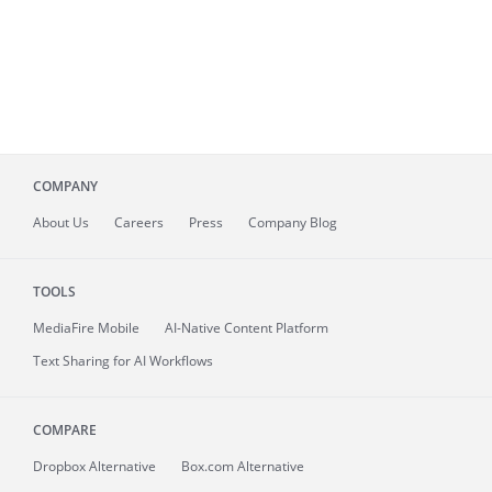
COMPANY
About
Us
Careers
Press
Company Blog
TOOLS
MediaFire
Mobile
AI-Native Content Platform
Text Sharing for AI Workflows
COMPARE
Dropbox Alternative
Box.com Alternative