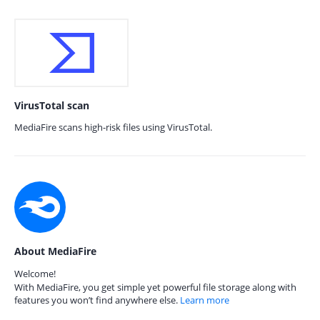
VirusTotal scan
MediaFire scans high-risk files using VirusTotal.
About MediaFire
Welcome!
With MediaFire, you get simple yet powerful file storage along with
features you won’t find anywhere else.
Learn more