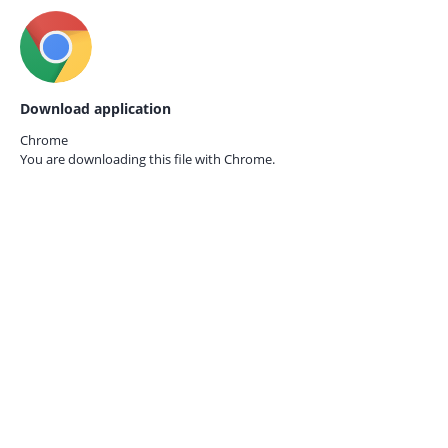
Download application
Chrome
You are downloading this file with
Chrome.