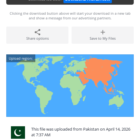
Clicking the download button above will start your download in a new tab
and show a message from our advertising partners.
Share options
Save to My Files
Upload region:
This file was uploaded from Pakistan on April 14, 2026
at 7:37 AM