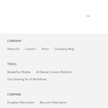
COMPANY
About
Us
Careers
Press
Company Blog
TOOLS
MediaFire
Mobile
AI-Native Content Platform
Text Sharing for AI Workflows
COMPARE
Dropbox Alternative
Box.com Alternative