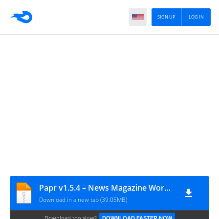
SIGN UP
LOG IN
Papr v1.5.4 – News Magazine WordPress Theme
Download in a new tab (39.05MB)
Download too slow?
DOWNLOAD FASTER NOW