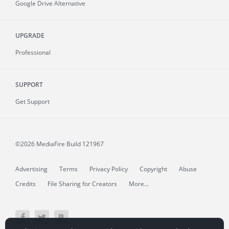
Google Drive Alternative
UPGRADE
Professional
SUPPORT
Get Support
©2026 MediaFire
Build 121967
Advertising
Terms
Privacy Policy
Copyright
Abuse
Credits
File Sharing for Creators
More...