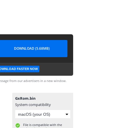
DOWNLOAD (5.68MB)
OWNLOAD FASTER NOW
ssage from our advertisers in a new window.
GxRom.bin
System compatibility
File is compatible with the