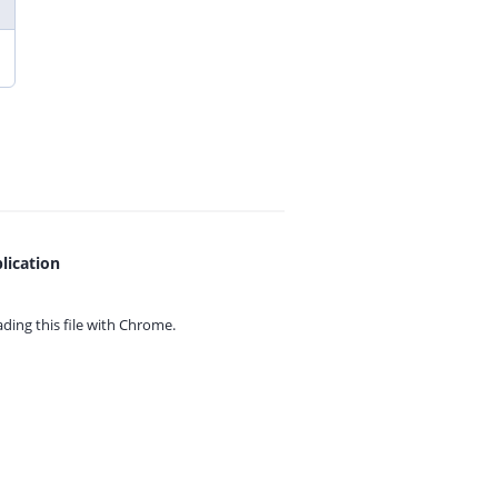
lication
ing this file with
Chrome.