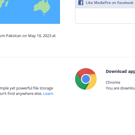
Like MediaFire on Facebook
rom Pakistan on May 10, 2023 at
Download app
Chrome
mple yet powerful file storage
You are download
on’t find anywhere else.
Learn