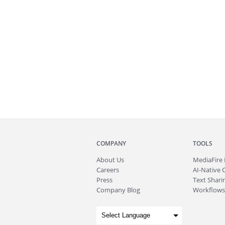
COMPANY
TOOLS
About
Us
MediaFire
Careers
AI-Native 
Press
Text Sharin
Company Blog
Workflows