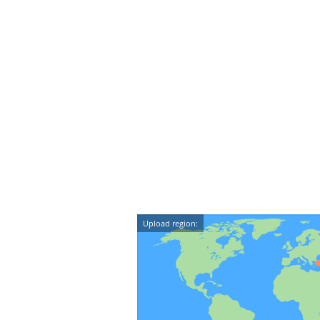
Upload region: