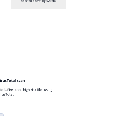
selected operating system.
irusTotal scan
ediaFire scans high-risk files using
irusTotal.