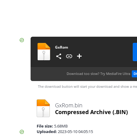
GxRom
Download too slow?
Try MediaFire Ultra
D
The download button will start your download and show a me
GxRom.bin
Compressed Archive
(.BIN)
File size:
5.68MB
Uploaded:
2023-05-10 04:05:15