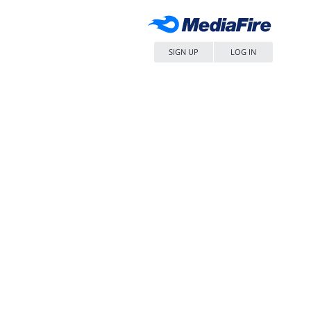
SIGN UP
LOG IN