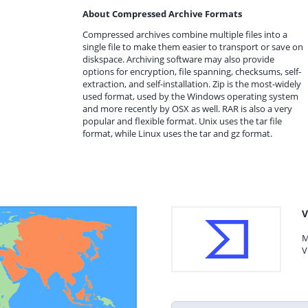
About Compressed Archive Formats
Compressed archives combine multiple files into a
single file to make them easier to transport or save on
diskspace. Archiving software may also provide
options for encryption, file spanning, checksums, self-
extraction, and self-installation. Zip is the most-widely
used format, used by the Windows operating system
and more recently by OSX as well. RAR is also a very
popular and flexible format. Unix uses the tar file
format, while Linux uses the tar and gz format.
V
M
V