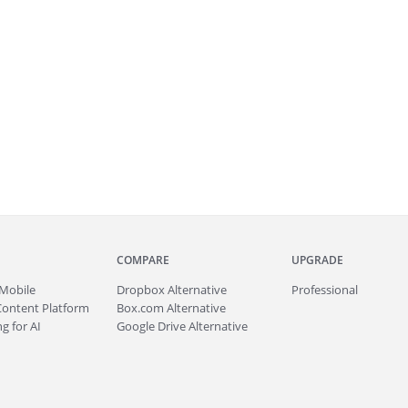
COMPARE
UPGRADE
Mobile
Dropbox Alternative
Professional
Content Platform
Box.com Alternative
g for AI
Google Drive Alternative