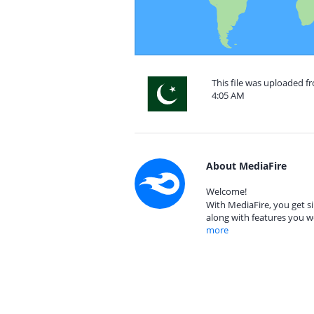
This file was uploaded f
4:05 AM
About MediaFire
Welcome!
With MediaFire, you get si
along with features you w
more