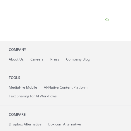
COMPANY
About
Us
Careers
Press
Company Blog
TOOLS
MediaFire
Mobile
AI-Native Content Platform
Text Sharing for AI Workflows
COMPARE
Dropbox Alternative
Box.com Alternative