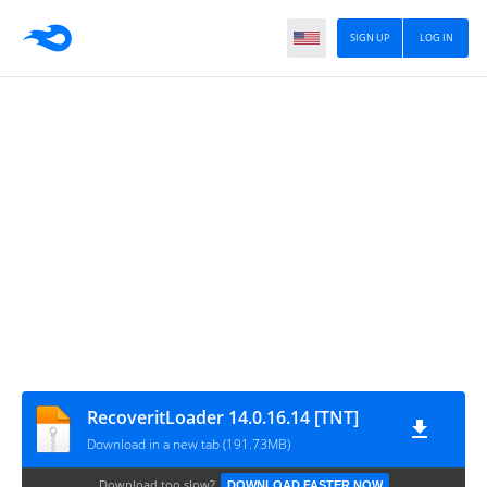
SIGN UP
LOG IN
RecoveritLoader 14.0.16.14 [TNT]
Download in a new tab (191.73MB)
Download too slow?
DOWNLOAD FASTER NOW