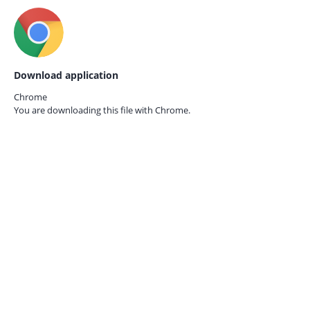
Download application
Chrome
You are downloading this file with
Chrome.