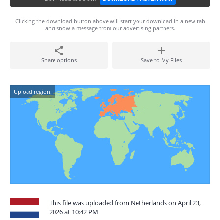
Clicking the download button above will start your download in a new tab
and show a message from our advertising partners.
Share options
Save to My Files
Upload region:
This file was uploaded from Netherlands on April 23,
2026 at 10:42 PM