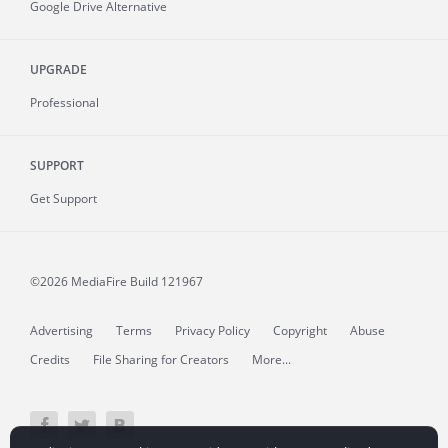
Google Drive Alternative
UPGRADE
Professional
SUPPORT
Get Support
©2026 MediaFire
Build 121967
Advertising
Terms
Privacy Policy
Copyright
Abuse
Credits
File Sharing for Creators
More...