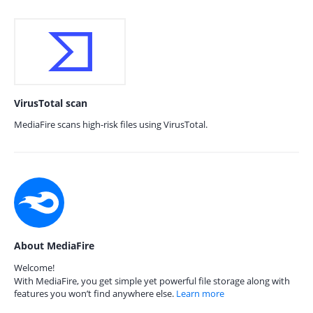
VirusTotal scan
MediaFire scans high-risk files using VirusTotal.
About MediaFire
Welcome!
With MediaFire, you get simple yet powerful file storage along with
features you won’t find anywhere else.
Learn more