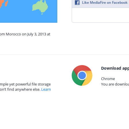
Like MediaFire on Facebook
rom Morocco on July 3, 2013 at
Download app
Chrome
mple yet powerful file storage
You are download
on’t find anywhere else.
Learn