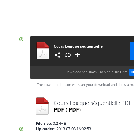
Cours Logique séquentielle
Download too slow?
Try MediaFire Ultra
D
The download button will start your download and show a me
Cours Logique séquentielle.PDF
PDF
(.PDF)
File size:
3.27MB
Uploaded:
2013-07-03 16:02:53