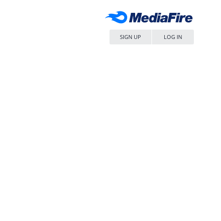
SIGN UP
LOG IN