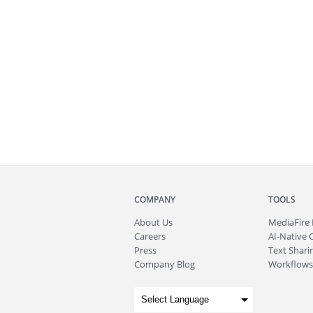
COMPANY
TOOLS
About
Us
MediaFire
Careers
AI-Native 
Press
Text Sharin
Company Blog
Workflows