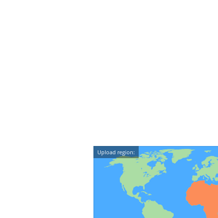
Upload region: