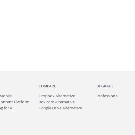
COMPARE
UPGRADE
Mobile
Dropbox Alternative
Professional
Content Platform
Box.com Alternative
g for AI
Google Drive Alternative