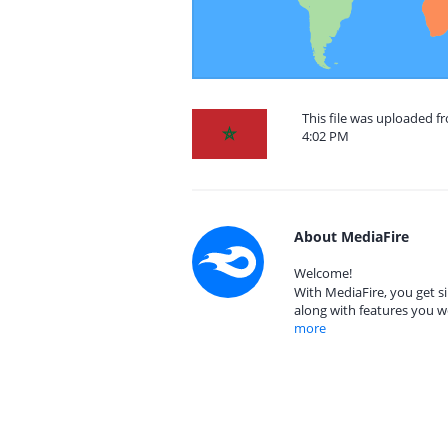
This file was uploaded f
4:02 PM
About MediaFire
Welcome!
With MediaFire, you get si
along with features you w
more