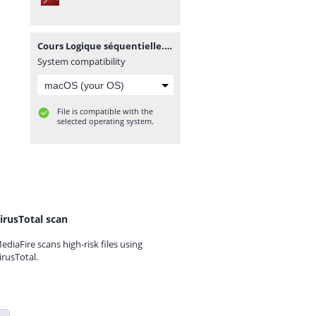
Cours Logique séquentielle.PDF
System compatibility
File is compatible with the
selected operating system.
irusTotal scan
ediaFire scans high-risk files using
irusTotal.