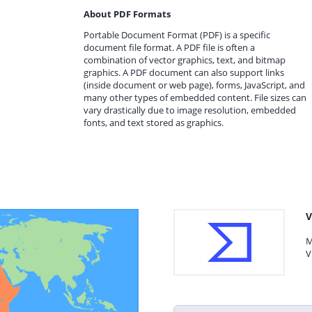
About PDF Formats
Portable Document Format (PDF) is a specific
document file format. A PDF file is often a
combination of vector graphics, text, and bitmap
graphics. A PDF document can also support links
(inside document or web page), forms, JavaScript, and
many other types of embedded content. File sizes can
vary drastically due to image resolution, embedded
fonts, and text stored as graphics.
V
M
V