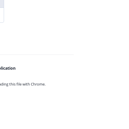
lication
ing this file with
Chrome.