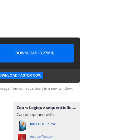
DOWNLOAD (3.27MB)
OWNLOAD FASTER NOW
ssage from our advertisers in a new window.
Cours Logique séquentielle.PDF
Can be opened with
Infix PDF Editor
Adobe Reader