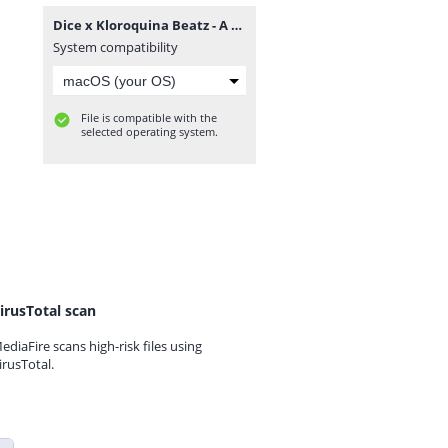
Dice x Kloroquina Beatz - A Ponte (Vol. 1).zip
System compatibility
File is compatible with the
selected operating system.
irusTotal scan
ediaFire scans high-risk files using
irusTotal.