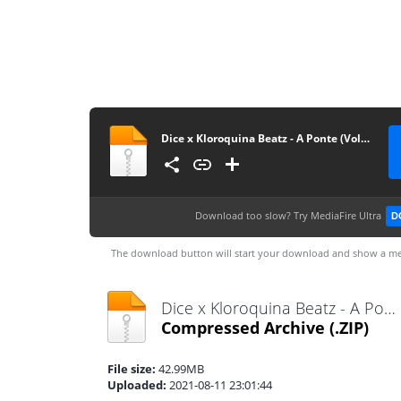
Dice x Kloroquina Beatz - A Ponte (Vol. 1)
Download too slow?
Try MediaFire Ultra
D
The download button will start your download and show a me
Dice x Kloroquina Beatz - A Ponte (Vol. 1).zip
Compressed Archive
(.ZIP)
File size:
42.99MB
Uploaded:
2021-08-11 23:01:44