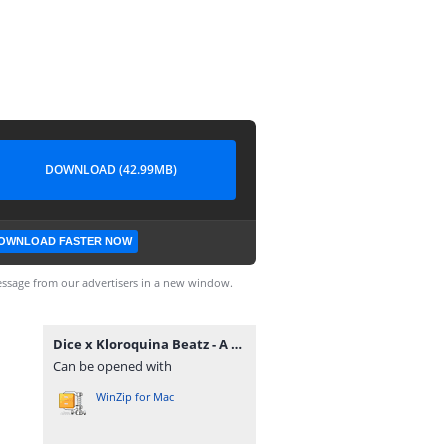
DOWNLOAD (42.99MB)
OWNLOAD FASTER NOW
ssage from our advertisers in a new window.
Dice x Kloroquina Beatz - A Ponte (Vol. 1).zip
Can be opened with
WinZip for Mac