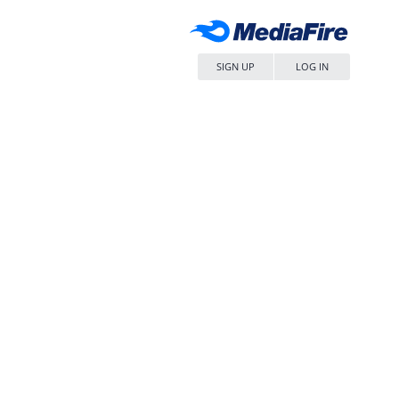
SIGN UP
LOG IN