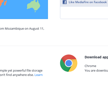
Like MediaFire on Facebook
from Mozambique on August 11,
Download app
Chrome
mple yet powerful file storage
You are download
on’t find anywhere else.
Learn