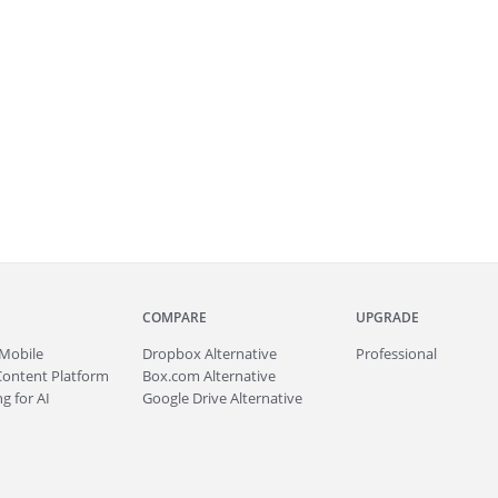
COMPARE
UPGRADE
Mobile
Dropbox Alternative
Professional
Content Platform
Box.com Alternative
g for AI
Google Drive Alternative