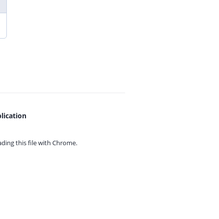
lication
ing this file with
Chrome.