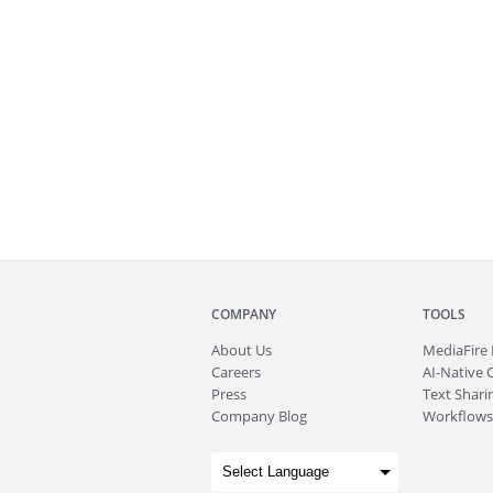
COMPANY
TOOLS
About
Us
MediaFire
Careers
AI-Native 
Press
Text Sharin
Company Blog
Workflows