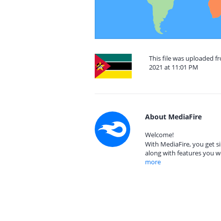
This file was uploaded 
2021 at 11:01 PM
About MediaFire
Welcome!
With MediaFire, you get si
along with features you w
more