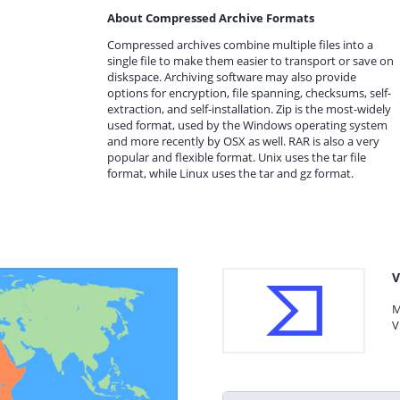
About Compressed Archive Formats
Compressed archives combine multiple files into a
single file to make them easier to transport or save on
diskspace. Archiving software may also provide
options for encryption, file spanning, checksums, self-
extraction, and self-installation. Zip is the most-widely
used format, used by the Windows operating system
and more recently by OSX as well. RAR is also a very
popular and flexible format. Unix uses the tar file
format, while Linux uses the tar and gz format.
V
M
V