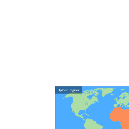
Upload region: