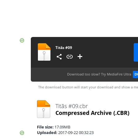
Titãs #09
Download too slow?
Try MediaFire Ultra
D
The download button will start your download and show a me
Titãs #09.cbr
Compressed Archive
(.CBR)
File size:
17.09MB
Uploaded:
2017-09-22 00:32:23