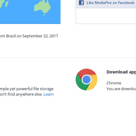
Like MediaFire on Facebook
rom Brazil on September 22, 2017
Download app
Chrome
mple yet powerful file storage
You are download
on’t find anywhere else.
Learn