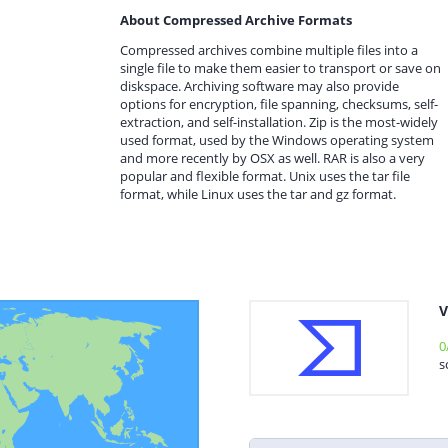
About Compressed Archive Formats
Compressed archives combine multiple files into a
single file to make them easier to transport or save on
diskspace. Archiving software may also provide
options for encryption, file spanning, checksums, self-
extraction, and self-installation. Zip is the most-widely
used format, used by the Windows operating system
and more recently by OSX as well. RAR is also a very
popular and flexible format. Unix uses the tar file
format, while Linux uses the tar and gz format.
V
0
s