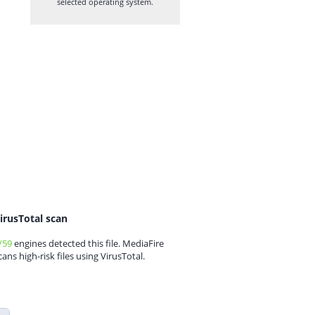
selected operating system.
irusTotal scan
/59
engines detected this file. MediaFire
cans high-risk files using VirusTotal.