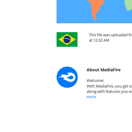
This file was uploaded f
at 12:32 AM
About MediaFire
Welcome!
With MediaFire, you get si
along with features you w
more