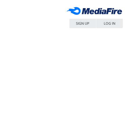
SIGN UP
LOG IN