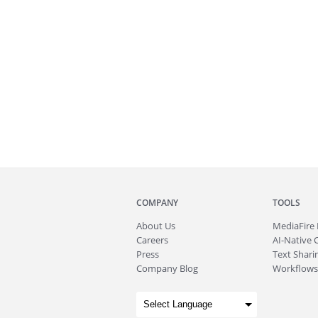
COMPANY
TOOLS
About
Us
MediaFire
Careers
AI-Native 
Press
Text Sharin
Company Blog
Workflows