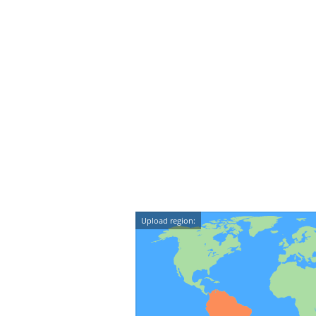
Upload region: