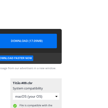
DOWNLOAD (17.09MB)
OWNLOAD FASTER NOW
ssage from our advertisers in a new window.
Titãs #09.cbr
System compatibility
File is compatible with the