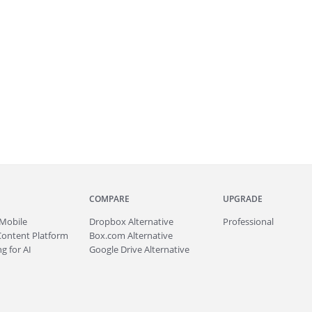
COMPARE
UPGRADE
Mobile
Dropbox Alternative
Professional
Content Platform
Box.com Alternative
g for AI
Google Drive Alternative