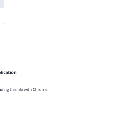
lication
ing this file with
Chrome.