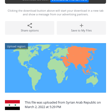
Clicking the download button above will start your download in a new tab
and show a message from our advertising partners.
Share options
Save to My Files
Upload region:
This file was uploaded from Syrian Arab Republic on
March 2, 2022 at 5:29 PM