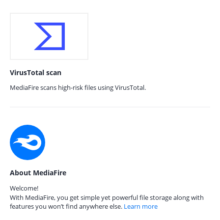
VirusTotal scan
MediaFire scans high-risk files using VirusTotal.
About MediaFire
Welcome!
With MediaFire, you get simple yet powerful file storage along with
features you won’t find anywhere else.
Learn more