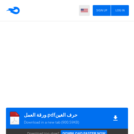
SIGN UP
LOG IN
ورقة العمل.pdfحرف الغين
Download in a new tab (900.59KB)
Download too slow?
DOWNLOAD FASTER NOW