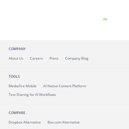
COMPANY
About
Us
Careers
Press
Company Blog
TOOLS
MediaFire
Mobile
AI-Native Content Platform
Text Sharing for AI Workflows
COMPARE
Dropbox Alternative
Box.com Alternative