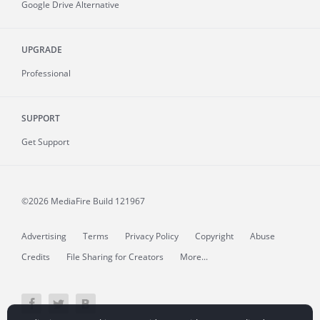
Google Drive Alternative
UPGRADE
Professional
SUPPORT
Get Support
©2026 MediaFire
Build 121967
Advertising
Terms
Privacy Policy
Copyright
Abuse
Credits
File Sharing for Creators
More...