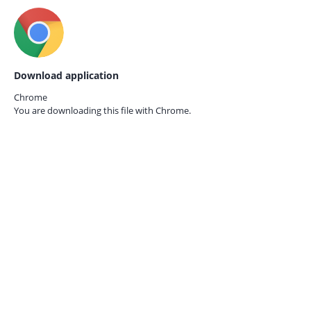
Download application
Chrome
You are downloading this file with
Chrome.