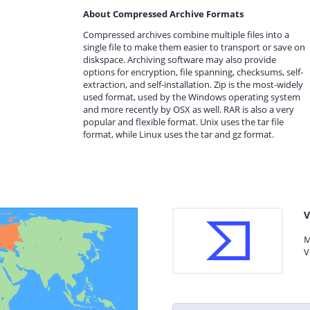
About Compressed Archive Formats
Compressed archives combine multiple files into a
single file to make them easier to transport or save on
diskspace. Archiving software may also provide
options for encryption, file spanning, checksums, self-
extraction, and self-installation. Zip is the most-widely
used format, used by the Windows operating system
and more recently by OSX as well. RAR is also a very
popular and flexible format. Unix uses the tar file
format, while Linux uses the tar and gz format.
V
M
V