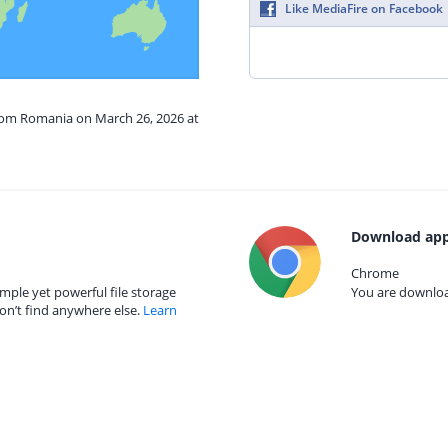
Like MediaFire on Facebook
from Romania on March 26, 2026 at
Download app
Chrome
mple yet powerful file storage
You are download
on’t find anywhere else.
Learn