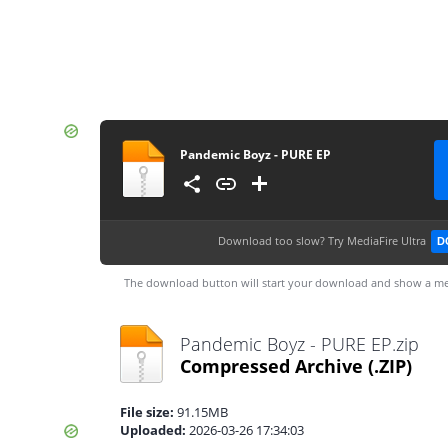
Pandemic Boyz - PURE EP
Download too slow?
Try MediaFire Ultra
D
The download button will start your download and show a me
Pandemic Boyz - PURE EP.zip
Compressed Archive
(.ZIP)
File size:
91.15MB
Uploaded:
2026-03-26 17:34:03