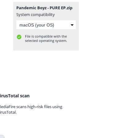
Pandemic Boyz - PURE EP.zip
System compatibility
File is compatible with the
selected operating system.
irusTotal scan
ediaFire scans high-risk files using
irusTotal.