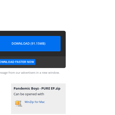
DOWNLOAD (91.15MB)
OWNLOAD FASTER NOW
ssage from our advertisers in a new window.
Pandemic Boyz - PURE EP.zip
Can be opened with
WinZip for Mac