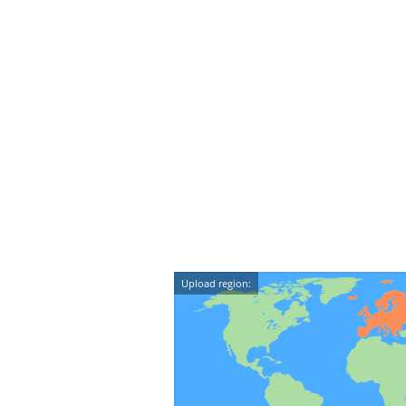
Upload region: