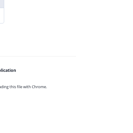
lication
ing this file with
Chrome.