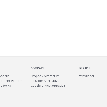
COMPARE
UPGRADE
Mobile
Dropbox Alternative
Professional
Content Platform
Box.com Alternative
g for AI
Google Drive Alternative