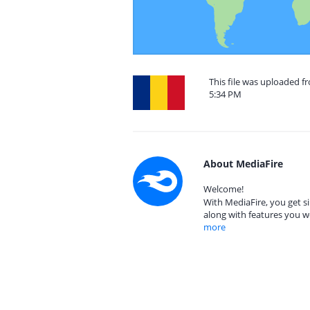
This file was uploaded 
5:34 PM
About MediaFire
Welcome!
With MediaFire, you get si
along with features you w
more