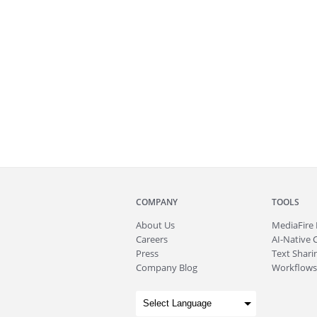
COMPANY
TOOLS
About
Us
MediaFire
Careers
AI-Native 
Press
Text Sharin
Company Blog
Workflows