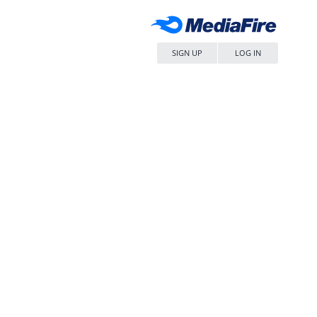
SIGN UP
LOG IN