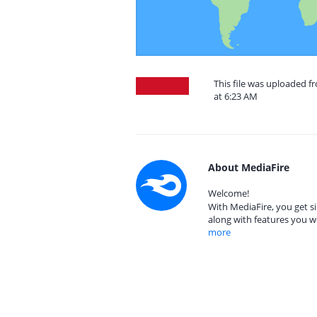
This file was uploaded 
at 6:23 AM
About MediaFire
Welcome!
With MediaFire, you get si
along with features you w
more