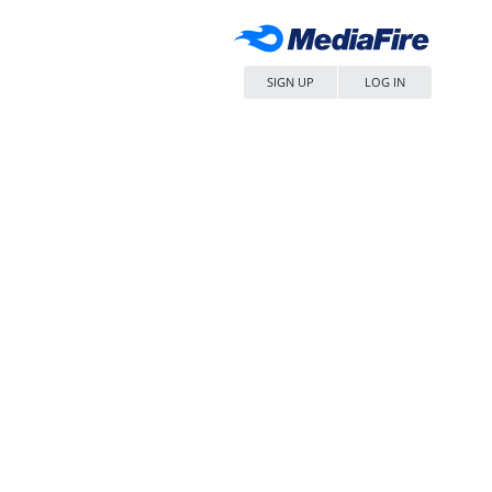
SIGN UP
LOG IN