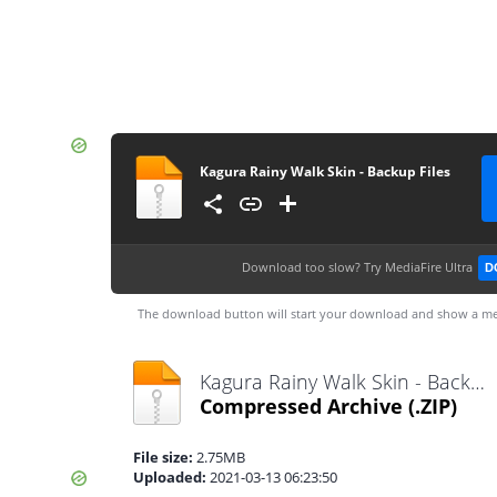
Kagura Rainy Walk Skin - Backup Files
Download too slow?
Try MediaFire Ultra
D
The download button will start your download and show a me
Kagura Rainy Walk Skin - Backup Files.zip
Compressed Archive
(.ZIP)
File size:
2.75MB
Uploaded:
2021-03-13 06:23:50