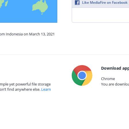
Like MediaFire on Facebook
from Indonesia on March 13, 2021
Download app
Chrome
mple yet powerful file storage
You are download
on’t find anywhere else.
Learn