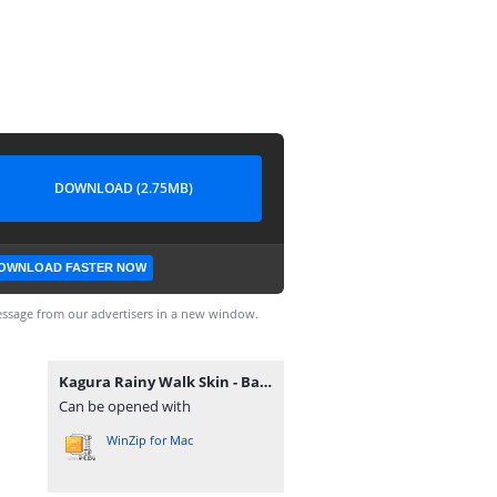
DOWNLOAD (2.75MB)
OWNLOAD FASTER NOW
ssage from our advertisers in a new window.
Kagura Rainy Walk Skin - Backup Files.zip
Can be opened with
WinZip for Mac