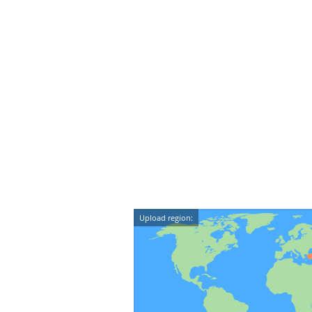
Upload region: