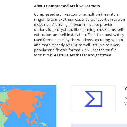
About Compressed Archive Formats
Compressed archives combine multiple files into a
single file to make them easier to transport or save on
diskspace. Archiving software may also provide
options for encryption, file spanning, checksums, self-
extraction, and self-installation. Zip is the most-widely
used format, used by the Windows operating system
and more recently by OSX as well. RAR is also a very
popular and flexible format. Unix uses the tar file
format, while Linux uses the tar and gz format.
V
M
V