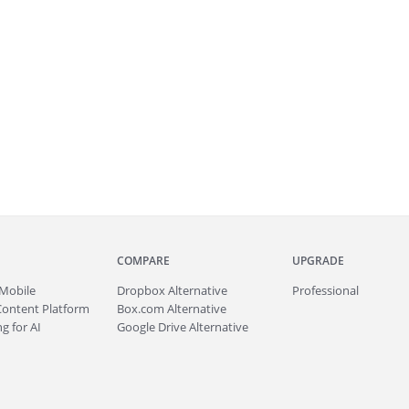
COMPARE
UPGRADE
Mobile
Dropbox Alternative
Professional
Content Platform
Box.com Alternative
g for AI
Google Drive Alternative