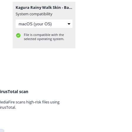
Kagura Rainy Walk Skin - Backup Files.zip
System compatibility
File is compatible with the
selected operating system.
irusTotal scan
ediaFire scans high-risk files using
irusTotal.