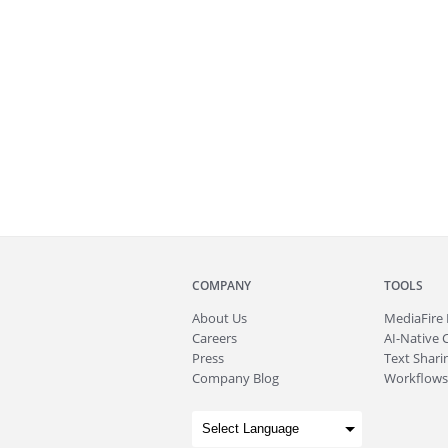
COMPANY
TOOLS
About
Us
MediaFire
Careers
AI-Native 
Press
Text Sharin
Company Blog
Workflows