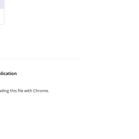
lication
ing this file with
Chrome.