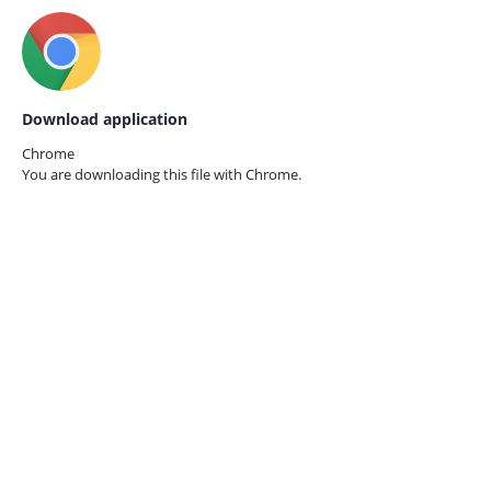
Download application
Chrome
You are downloading this file with
Chrome.