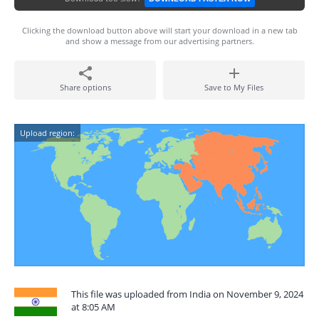
Clicking the download button above will start your download in a new tab
and show a message from our advertising partners.
Share options
Save to My Files
Upload region:
This file was uploaded from India on November 9, 2024
at 8:05 AM