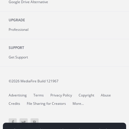
Google Drive Alternative
UPGRADE
Professional
SUPPORT
Get Support
©2026 MediaFire
Build 121967
Advertising
Terms
Privacy Policy
Copyright
Abuse
Credits
File Sharing for Creators
More...