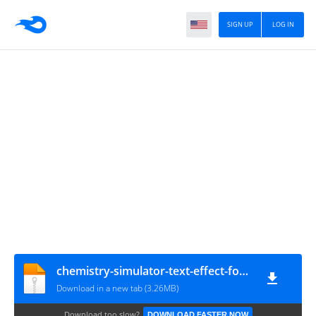
SIGN UP
LOG IN
chemistry-simulator-text-effect-font-editable-typography-3d-text
Download in a new tab (3.26MB)
Download too slow?
DOWNLOAD FASTER NOW