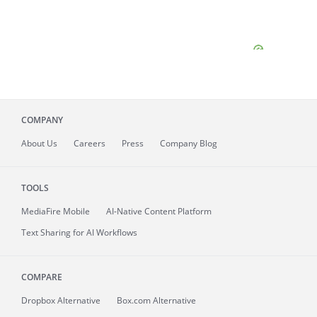
COMPANY
About
Us
Careers
Press
Company Blog
TOOLS
MediaFire
Mobile
AI-Native Content Platform
Text Sharing for AI Workflows
COMPARE
Dropbox Alternative
Box.com Alternative