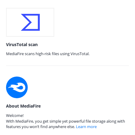
VirusTotal scan
MediaFire scans high-risk files using VirusTotal.
About MediaFire
Welcome!
With MediaFire, you get simple yet powerful file storage along with
features you won’t find anywhere else.
Learn more