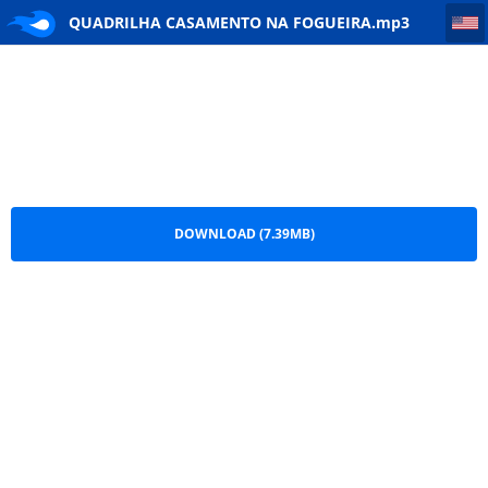
QUADRILHA CASAMENTO NA FOGUEIRA
QUADRILHA CASAMENTO NA FOGUEIRA.mp3
DOWNLOAD (7.39MB)