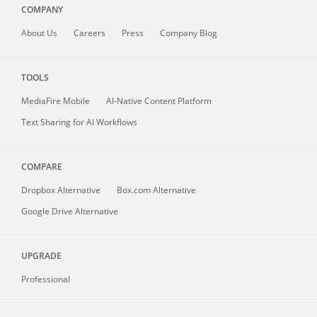
COMPANY
About
Us
Careers
Press
Company Blog
TOOLS
MediaFire
Mobile
AI-Native Content Platform
Text Sharing for AI Workflows
COMPARE
Dropbox Alternative
Box.com Alternative
Google Drive Alternative
UPGRADE
Professional