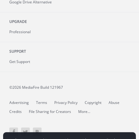
Google Drive Alternative
UPGRADE
Professional
SUPPORT
Get Support
©2026 MediaFire
Build 121967
Advertising
Terms
Privacy Policy
Copyright
Abuse
Credits
File Sharing for Creators
More...