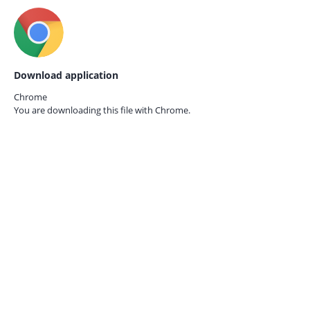
Download application
Chrome
You are downloading this file with
Chrome.