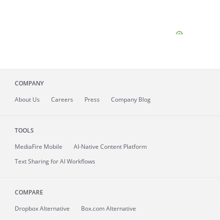
COMPANY
About
Us
Careers
Press
Company Blog
TOOLS
MediaFire
Mobile
AI-Native Content Platform
Text Sharing for AI Workflows
COMPARE
Dropbox Alternative
Box.com Alternative