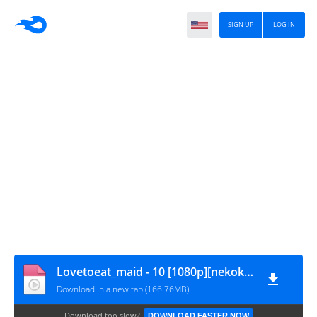
SIGN UP
LOG IN
Lovetoeat_maid - 10 [1080p][nekokun.my.id]
Download in a new tab (166.76MB)
Download too slow?
DOWNLOAD FASTER NOW