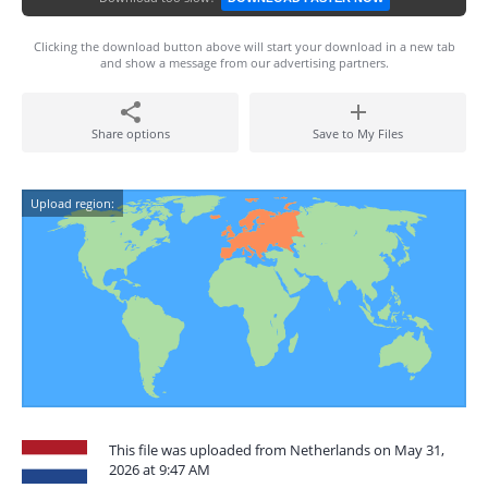
Clicking the download button above will start your download in a new tab
and show a message from our advertising partners.
Share options
Save to My Files
Upload region:
This file was uploaded from Netherlands on May 31,
2026 at 9:47 AM