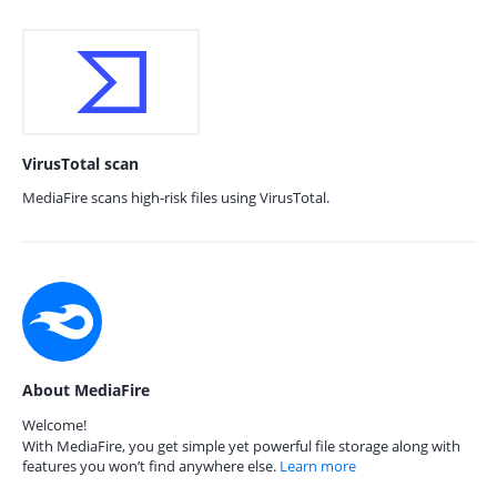
VirusTotal scan
MediaFire scans high-risk files using VirusTotal.
About MediaFire
Welcome!
With MediaFire, you get simple yet powerful file storage along with
features you won’t find anywhere else.
Learn more