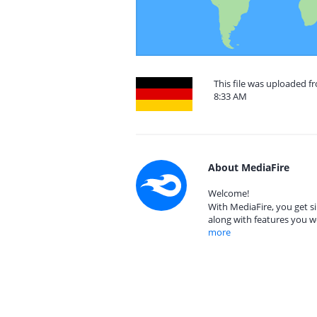
This file was uploaded f
8:33 AM
About MediaFire
Welcome!
With MediaFire, you get si
along with features you w
more