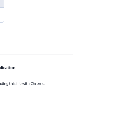
lication
ing this file with
Chrome.