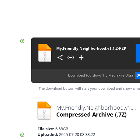
My.Friendly.Neighborhood.v1.1.2-P2P
Download too slow?
Try MediaFire Ultra
D
The download button will start your download and show a me
My.Friendly.Neighborhood.v1.1.2-P2P.7z
Compressed Archive
(.7Z)
File size:
6.58GB
Uploaded:
2025-07-20 08:33:22