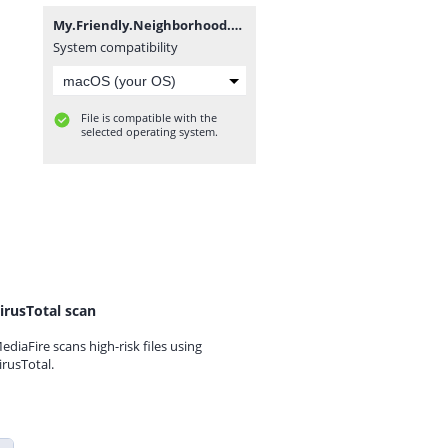
My.Friendly.Neighborhood.v1.1.2-P2P.7z
System compatibility
File is compatible with the
selected operating system.
irusTotal scan
ediaFire scans high-risk files using
irusTotal.