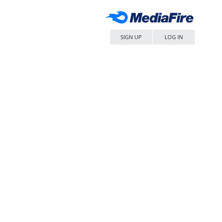
SIGN UP
LOG IN