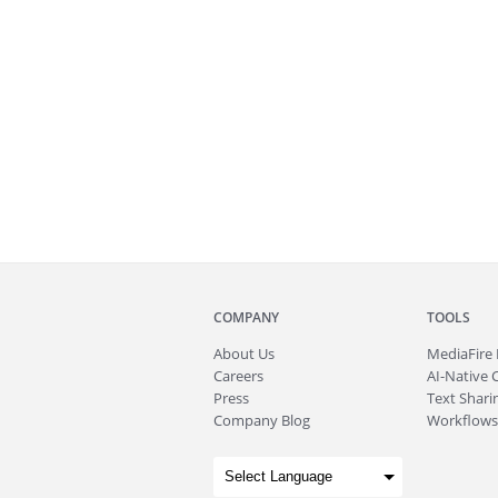
COMPANY
TOOLS
About
Us
MediaFire
Careers
AI-Native 
Press
Text Sharin
Company Blog
Workflows