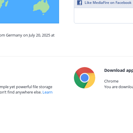
Like MediaFire on Facebook
rom Germany on July 20, 2025 at
Download app
Chrome
mple yet powerful file storage
You are download
on’t find anywhere else.
Learn