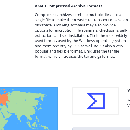
About Compressed Archive Formats
Compressed archives combine multiple files into a
single file to make them easier to transport or save on
diskspace. Archiving software may also provide
options for encryption, file spanning, checksums, self-
extraction, and self-installation. Zip is the most-widely
used format, used by the Windows operating system
and more recently by OSX as well. RAR is also a very
popular and flexible format. Unix uses the tar file
format, while Linux uses the tar and gz format.
V
M
V