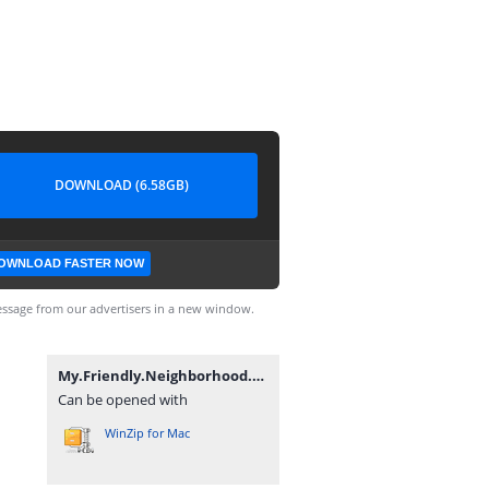
DOWNLOAD (6.58GB)
OWNLOAD FASTER NOW
ssage from our advertisers in a new window.
My.Friendly.Neighborhood.v1.1.2-P2P.7z
Can be opened with
WinZip for Mac