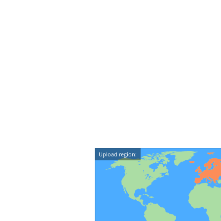
Upload region: