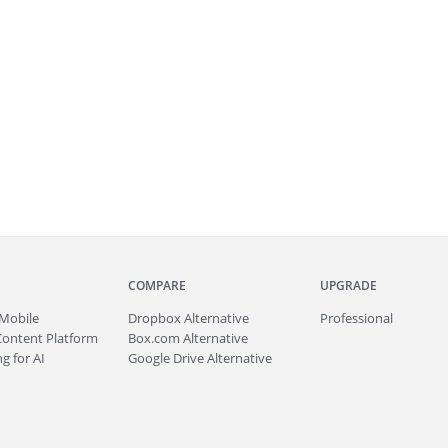
COMPARE
UPGRADE
Mobile
Dropbox Alternative
Professional
Content Platform
Box.com Alternative
g for AI
Google Drive Alternative