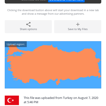
Clicking the download button above will start your download in a new tab
and show a message from our advertising partners.
Share options
Save to My Files
Upload region:
This file was uploaded from Turkey on August 7, 2020
at 5:46 PM