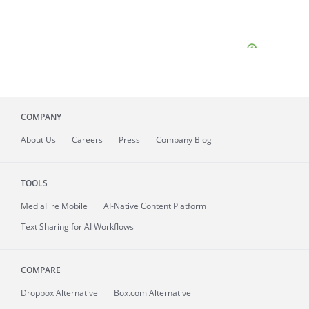
COMPANY
About
Us
Careers
Press
Company Blog
TOOLS
MediaFire
Mobile
AI-Native Content Platform
Text Sharing for AI Workflows
COMPARE
Dropbox Alternative
Box.com Alternative