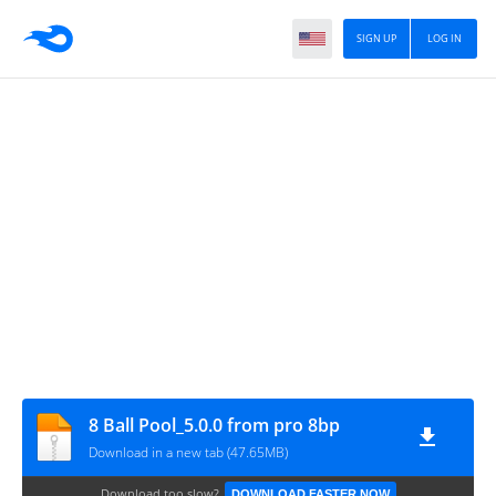
SIGN UP
LOG IN
8 Ball Pool_5.0.0 from pro 8bp
Download in a new tab (47.65MB)
Download too slow?
DOWNLOAD FASTER NOW