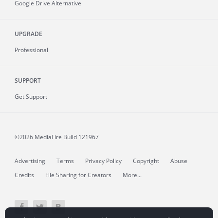
Google Drive Alternative
UPGRADE
Professional
SUPPORT
Get Support
©2026 MediaFire
Build 121967
Advertising
Terms
Privacy Policy
Copyright
Abuse
Credits
File Sharing for Creators
More...