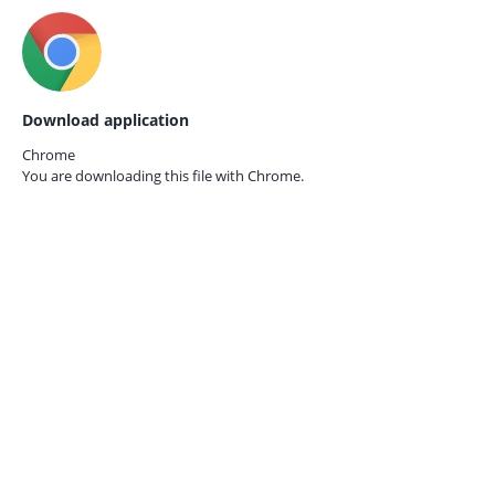
Download application
Chrome
You are downloading this file with
Chrome.