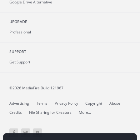
Google Drive Alternative
UPGRADE
Professional
SUPPORT
Get Support
©2026 MediaFire
Build 121967
Advertising
Terms
Privacy Policy
Copyright
Abuse
Credits
File Sharing for Creators
More...