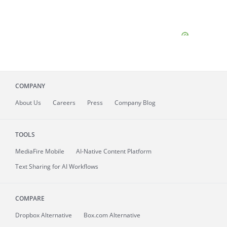
COMPANY
About
Us
Careers
Press
Company Blog
TOOLS
MediaFire
Mobile
AI-Native Content Platform
Text Sharing for AI Workflows
COMPARE
Dropbox Alternative
Box.com Alternative