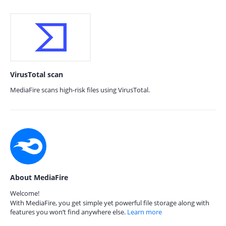
VirusTotal scan
MediaFire scans high-risk files using VirusTotal.
About MediaFire
Welcome!
With MediaFire, you get simple yet powerful file storage along with
features you won’t find anywhere else.
Learn more