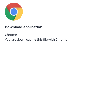
Download application
Chrome
You are downloading this file with
Chrome.