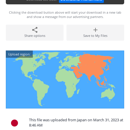
Clicking the download button above will start your download in a new tab
and show a message from our advertising partners.
Share options
Save to My Files
Upload region:
This file was uploaded from Japan on March 31, 2023 at
8:46 AM