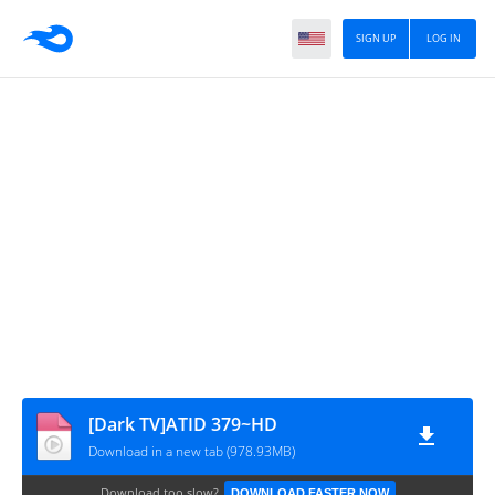
SIGN UP
LOG IN
[Dark TV]ATID 379~HD
Download in a new tab (978.93MB)
Download too slow?
DOWNLOAD FASTER NOW