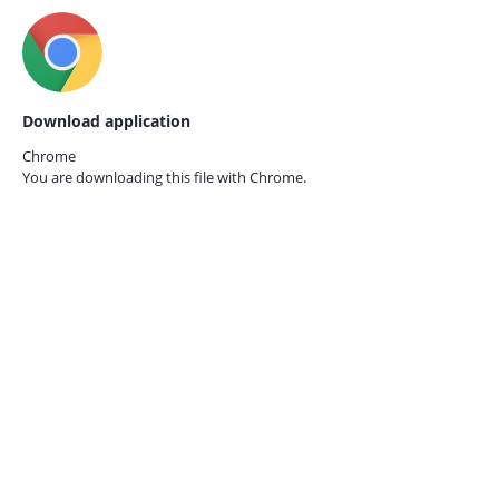
Download application
Chrome
You are downloading this file with
Chrome.