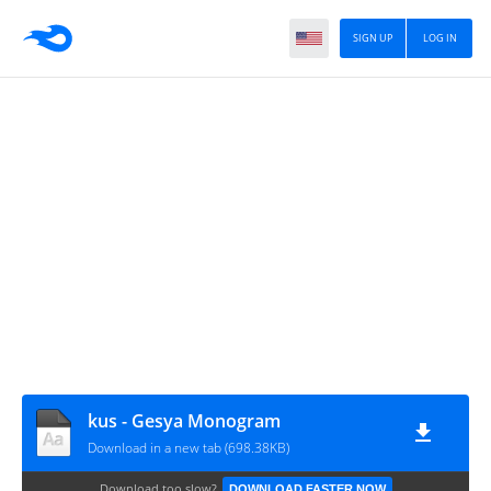
SIGN UP
LOG IN
kus - Gesya Monogram
Download in a new tab (698.38KB)
Download too slow?
DOWNLOAD FASTER NOW