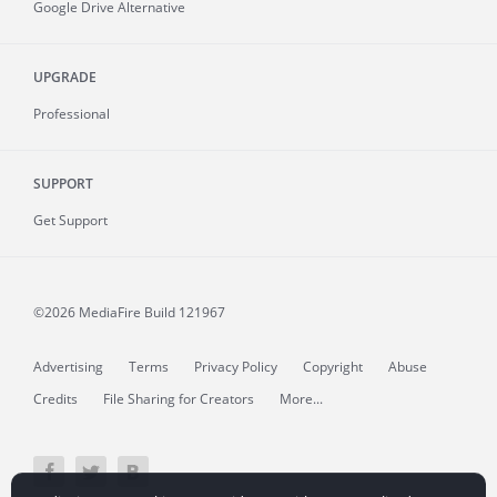
Google Drive Alternative
UPGRADE
Professional
SUPPORT
Get Support
©2026 MediaFire
Build 121967
Advertising
Terms
Privacy Policy
Copyright
Abuse
Credits
File Sharing for Creators
More...