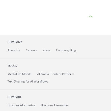
COMPANY
About
Us
Careers
Press
Company Blog
TOOLS
MediaFire
Mobile
AI-Native Content Platform
Text Sharing for AI Workflows
COMPARE
Dropbox Alternative
Box.com Alternative