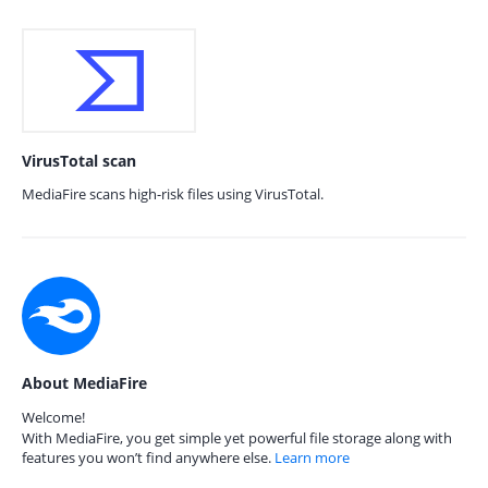
VirusTotal scan
MediaFire scans high-risk files using VirusTotal.
About MediaFire
Welcome!
With MediaFire, you get simple yet powerful file storage along with
features you won’t find anywhere else.
Learn more