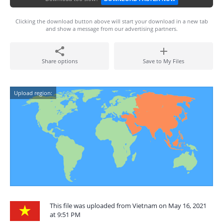
Clicking the download button above will start your download in a new tab
and show a message from our advertising partners.
Share options
Save to My Files
Upload region:
This file was uploaded from Vietnam on May 16, 2021
at 9:51 PM