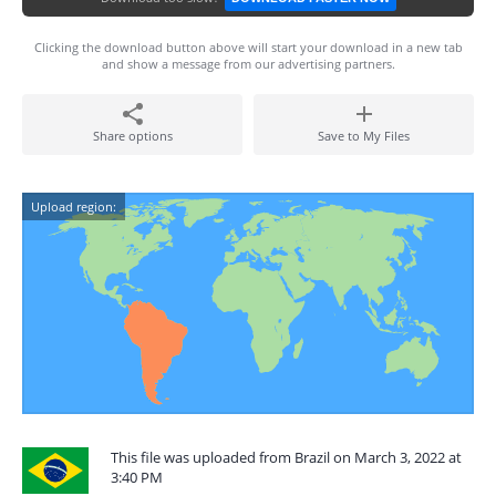
Clicking the download button above will start your download in a new tab
and show a message from our advertising partners.
Share options
Save to My Files
Upload region:
This file was uploaded from Brazil on March 3, 2022 at
3:40 PM