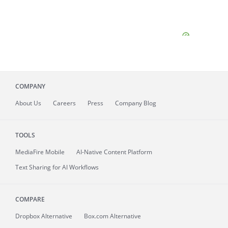
COMPANY
About
Us
Careers
Press
Company Blog
TOOLS
MediaFire
Mobile
AI-Native Content Platform
Text Sharing for AI Workflows
COMPARE
Dropbox Alternative
Box.com Alternative