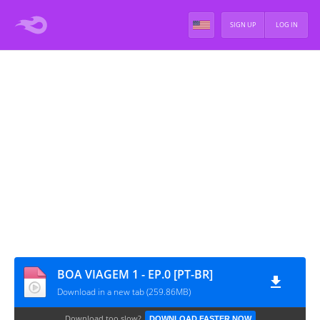
SIGN UP
LOG IN
BOA VIAGEM 1 - EP.0 [PT-BR]
Download in a new tab (259.86MB)
Download too slow?
DOWNLOAD FASTER NOW