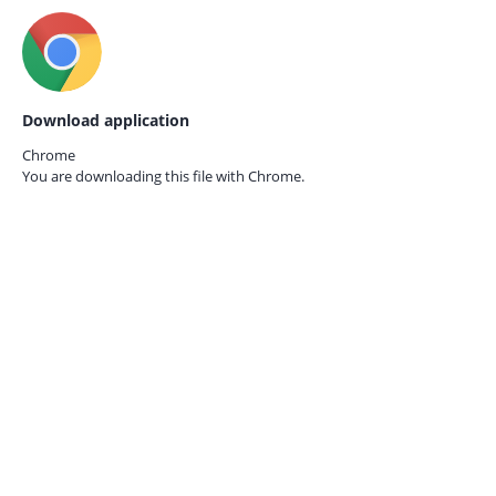
Download application
Chrome
You are downloading this file with
Chrome.