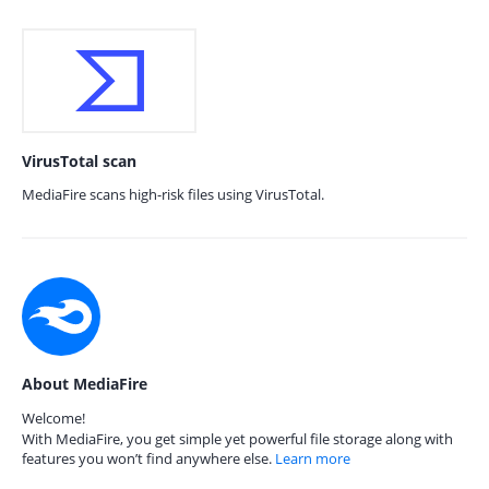
VirusTotal scan
MediaFire scans high-risk files using VirusTotal.
About MediaFire
Welcome!
With MediaFire, you get simple yet powerful file storage along with
features you won’t find anywhere else.
Learn more