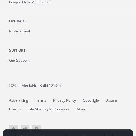
Google Drive Alternative
UPGRADE
Professional
SUPPORT
Get Support
©2026 MediaFire
Build 121967
Advertising
Terms
Privacy Policy
Copyright
Abuse
Credits
File Sharing for Creators
More...