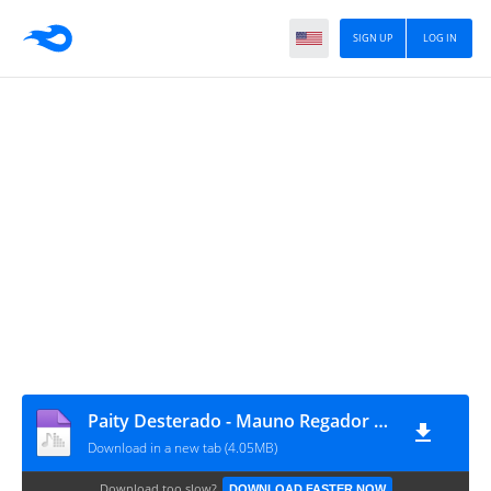
SIGN UP
LOG IN
Paity Desterado - Mauno Regador (Feat. Criimson) (Socurtengomas)
Download in a new tab (4.05MB)
Download too slow?
DOWNLOAD FASTER NOW