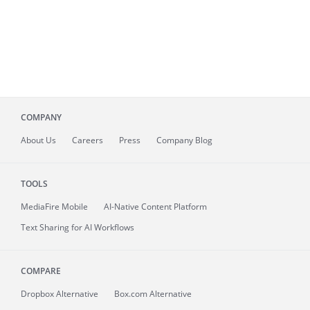
COMPANY
About
Us
Careers
Press
Company Blog
TOOLS
MediaFire
Mobile
AI-Native Content Platform
Text Sharing for AI Workflows
COMPARE
Dropbox Alternative
Box.com Alternative