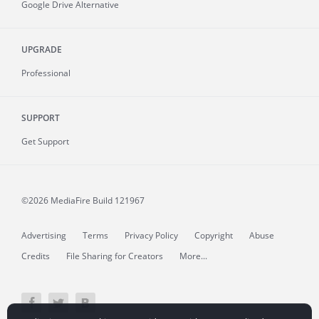
Google Drive Alternative
UPGRADE
Professional
SUPPORT
Get Support
©2026 MediaFire
Build 121967
Advertising
Terms
Privacy Policy
Copyright
Abuse
Credits
File Sharing for Creators
More...