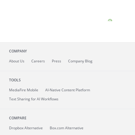
COMPANY
About
Us
Careers
Press
Company Blog
TOOLS
MediaFire
Mobile
AI-Native Content Platform
Text Sharing for AI Workflows
COMPARE
Dropbox Alternative
Box.com Alternative