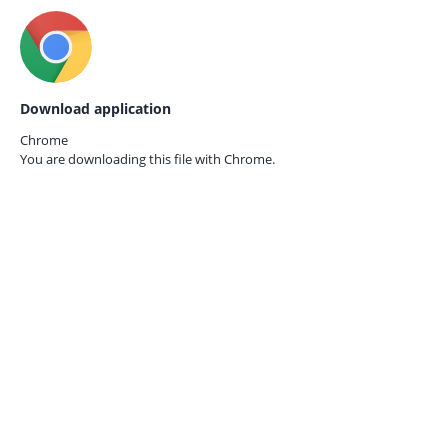
Download application
Chrome
You are downloading this file with
Chrome.