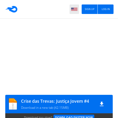
SIGN UP
LOG IN
Crise das Trevasː Justiça Jovem #4
Download in a new tab (42.15MB)
Download too slow?
DOWNLOAD FASTER NOW