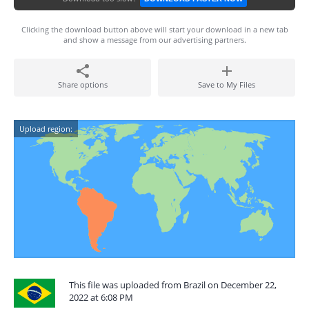
Clicking the download button above will start your download in a new tab
and show a message from our advertising partners.
Share options
Save to My Files
Upload region:
This file was uploaded from Brazil on December 22,
2022 at 6:08 PM