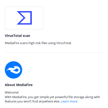
VirusTotal scan
MediaFire scans high-risk files using VirusTotal.
About MediaFire
Welcome!
With MediaFire, you get simple yet powerful file storage along with
features you won’t find anywhere else.
Learn more