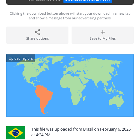
Clicking the download button above will start your download in a new tab
and show a message from our advertising partners.
Share options
Save to My Files
Upload region:
This file was uploaded from Brazil on February 6, 2025
at 4:24 PM