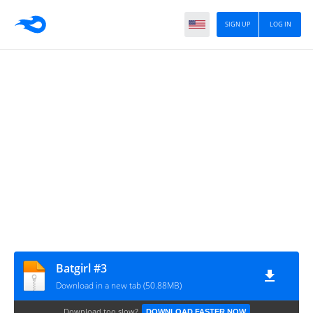
SIGN UP
LOG IN
Batgirl #3
Download in a new tab (50.88MB)
Download too slow?
DOWNLOAD FASTER NOW