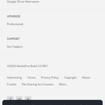
Google Drive Alternative
UPGRADE
Professional
SUPPORT
Get Support
©2026 MediaFire
Build 121967
Advertising
Terms
Privacy Policy
Copyright
Abuse
Credits
File Sharing for Creators
More...