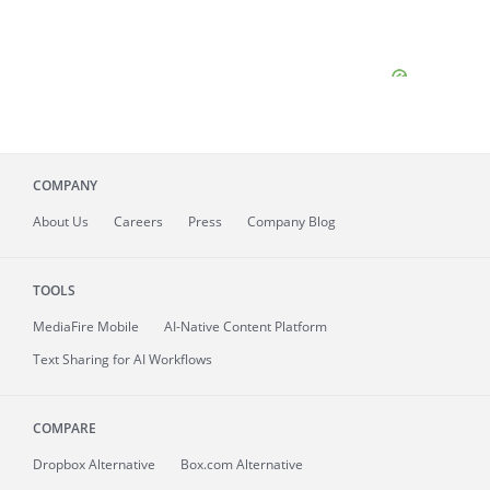
COMPANY
About
Us
Careers
Press
Company Blog
TOOLS
MediaFire
Mobile
AI-Native Content Platform
Text Sharing for AI Workflows
COMPARE
Dropbox Alternative
Box.com Alternative