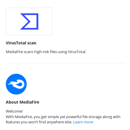
VirusTotal scan
MediaFire scans high-risk files using VirusTotal.
About MediaFire
Welcome!
With MediaFire, you get simple yet powerful file storage along with
features you won’t find anywhere else.
Learn more