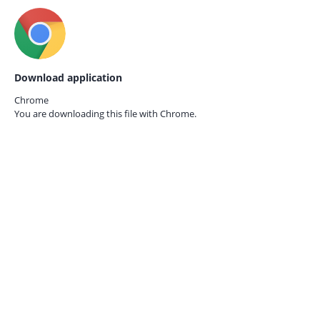
Download application
Chrome
You are downloading this file with
Chrome.