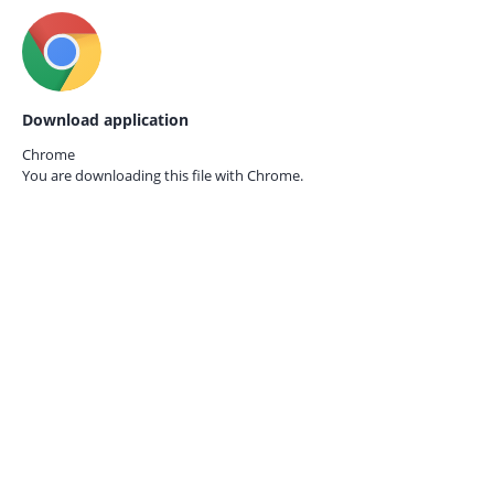
Download application
Chrome
You are downloading this file with
Chrome.