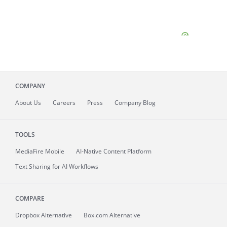
COMPANY
About
Us
Careers
Press
Company Blog
TOOLS
MediaFire
Mobile
AI-Native Content Platform
Text Sharing for AI Workflows
COMPARE
Dropbox Alternative
Box.com Alternative