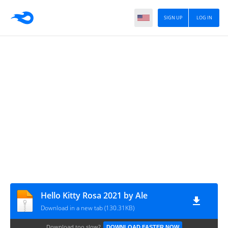
SIGN UP
LOG IN
Hello Kitty Rosa 2021 by Ale
Download in a new tab (130.31KB)
Download too slow?
DOWNLOAD FASTER NOW