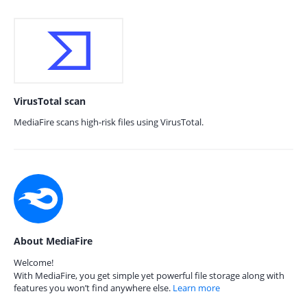
VirusTotal scan
MediaFire scans high-risk files using VirusTotal.
About MediaFire
Welcome!
With MediaFire, you get simple yet powerful file storage along with
features you won’t find anywhere else.
Learn more