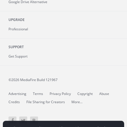
Google Drive Alternative
UPGRADE
Professional
SUPPORT
Get Support
©2026 MediaFire
Build 121967
Advertising
Terms
Privacy Policy
Copyright
Abuse
Credits
File Sharing for Creators
More...