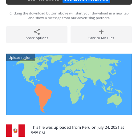
Clicking the download button above will start your download in a new tab
and show a message from our advertising partners.
Share options
Save to My Files
Upload region:
This file was uploaded from Peru on July 24, 2021 at
5:55 PM