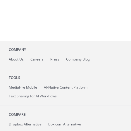
COMPANY
About
Us
Careers
Press
Company Blog
TOOLS
MediaFire
Mobile
AI-Native Content Platform
Text Sharing for AI Workflows
COMPARE
Dropbox Alternative
Box.com Alternative