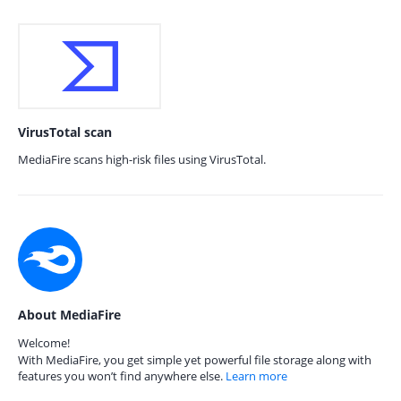
VirusTotal scan
MediaFire scans high-risk files using VirusTotal.
About MediaFire
Welcome!
With MediaFire, you get simple yet powerful file storage along with
features you won’t find anywhere else.
Learn more