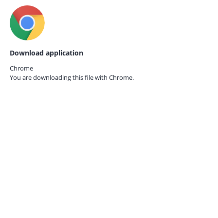
Download application
Chrome
You are downloading this file with
Chrome.