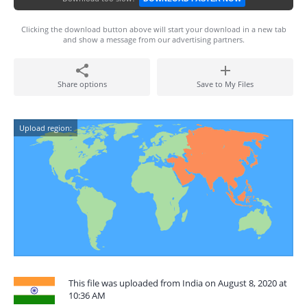
Clicking the download button above will start your download in a new tab
and show a message from our advertising partners.
Share options
Save to My Files
Upload region:
This file was uploaded from India on August 8, 2020 at
10:36 AM