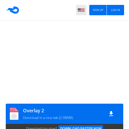
SIGN UP
LOG IN
Overlay 2
Download in a new tab (2.98MB)
Download too slow?
DOWNLOAD FASTER NOW