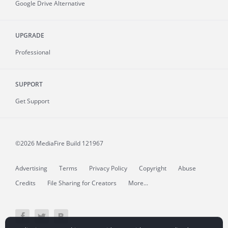
Google Drive Alternative
UPGRADE
Professional
SUPPORT
Get Support
©2026 MediaFire
Build 121967
Advertising
Terms
Privacy Policy
Copyright
Abuse
Credits
File Sharing for Creators
More...