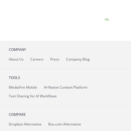
COMPANY
About
Us
Careers
Press
Company Blog
TOOLS
MediaFire
Mobile
AI-Native Content Platform
Text Sharing for AI Workflows
COMPARE
Dropbox Alternative
Box.com Alternative