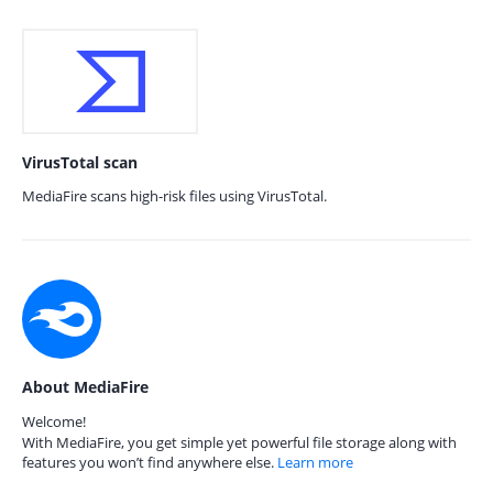
VirusTotal scan
MediaFire scans high-risk files using VirusTotal.
About MediaFire
Welcome!
With MediaFire, you get simple yet powerful file storage along with
features you won’t find anywhere else.
Learn more