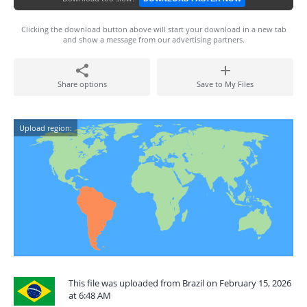
Clicking the download button above will start your download in a new tab
and show a message from our advertising partners.
Share options
Save to My Files
Upload region:
This file was uploaded from Brazil on February 15, 2026
at 6:48 AM