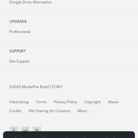
Google Drive Alternative
UPGRADE
Professional
SUPPORT
Get Support
©2026 MediaFire
Build 121967
Advertising
Terms
Privacy Policy
Copyright
Abuse
Credits
File Sharing for Creators
More...