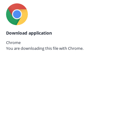
Download application
Chrome
You are downloading this file with
Chrome.