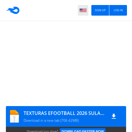
SIGN UP
LOG IN
TEXTURAS EFOOTBALL 2026 SULAMERICANO V1.5 PSP & SAVEDATA By MTZ
Download in a new tab (706.42MB)
Download too slow?
DOWNLOAD FASTER NOW